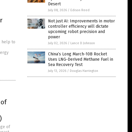
Desert
July 08, 2026
/
Edison Reed
r
Not just AI: Improvements in motor
controller efficiency will dictate
upcoming robot precision and
power
 help to
July 02, 2026
/
Lance D Johnson
nergy
China’s Long March-10B Rocket
Uses LNG-Derived Methane Fuel in
Sea Recovery Test
July 13, 2026
/
Douglas Harrington
 of
)
nge of