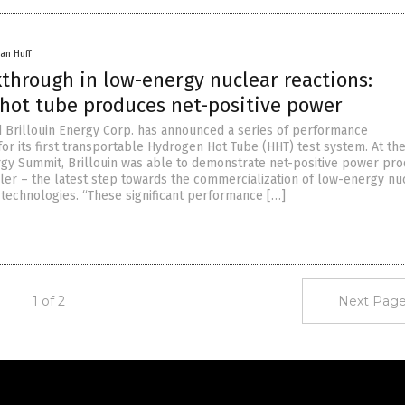
an Huff
through in low-energy nuclear reactions:
hot tube produces net-positive power
d Brillouin Energy Corp. has announced a series of performance
or its first transportable Hydrogen Hot Tube (HHT) test system. At th
rgy Summit, Brillouin was able to demonstrate net-positive power pro
iler – the latest step towards the commercialization of low-energy nu
 technologies. “These significant performance […]
1 of 2
Next Page
Get Our Free Email Newsletter