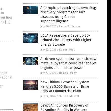
Anthropic is launching its own drug
ke
discovery programs for rare
 to
diseases using Claude
d on how
superintelligence
ans […]
July 06, 2026
/
Lance D Johnson
UCLA Researchers Develop 3D-
Printed Zinc Battery With Higher
Energy Storage
July 02, 2026
/
Edison Reed
AI-driven system discovers six new
metal alloys that could reshape jet
engines and nuclear power
ed in
July 20, 2026
/
Ramon Tomey
National
New Lithium Extraction System
or
Handles 5,000 Barrels of Brine
Daily at Commercial Plant
July 14, 2026
/
Chase Codewell
Egypt Announces Discovery of
Byzantine-Era City in Western