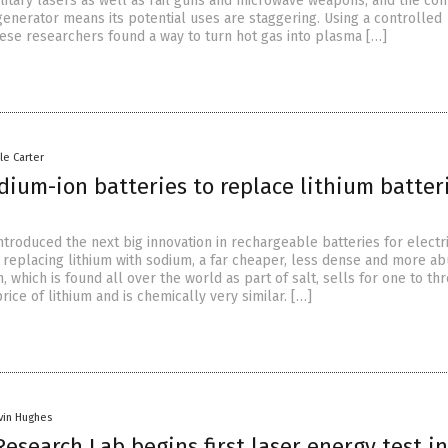
itary lasers as well as rail guns and microwave weapons, and the co
generator means its potential uses are staggering. Using a controlled
nese researchers found a way to turn hot gas into plasma […]
le Carter
dium-ion batteries to replace lithium batter
ntroduced the next big innovation in rechargeable batteries for electr
– replacing lithium with sodium, a far cheaper, less dense and more a
, which is found all over the world as part of salt, sells for one to th
rice of lithium and is chemically very similar. […]
vin Hughes
esearch Lab begins first laser energy test in