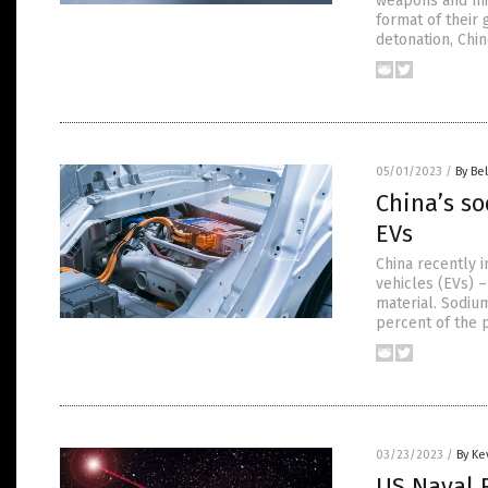
weapons and mil
format of their 
detonation, Chi
05/01/2023
/
By Bel
China’s so
EVs
China recently i
vehicles (EVs) 
material. Sodium
percent of the p
03/23/2023
/
By Ke
US Naval R