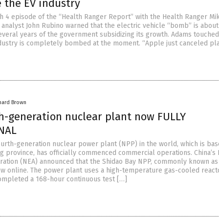
 the EV industry
h 4 episode of the “Health Ranger Report” with the Health Ranger Mi
l analyst John Rubino warned that the electric vehicle “bomb” is about
everal years of the government subsidizing its growth. Adams touche
dustry is completely bombed at the moment. “Apple just canceled pl
hard Brown
th-generation nuclear plant now FULLY
NAL
ourth-generation nuclear power plant (NPP) in the world, which is bas
g province, has officially commenced commercial operations. China’s 
ration (NEA) announced that the Shidao Bay NPP, commonly known as
ow online. The power plant uses a high-temperature gas-cooled react
ompleted a 168-hour continuous test […]