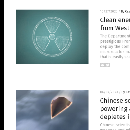
10/27/2023
/
By Cas
Clean ene
from West
The Department 
prestigious Fro
deploy the comp
microreactor ma
that is easily s
06/07/2023
/
By Cas
Chinese sc
powering 
depletes 
Chinese scientis