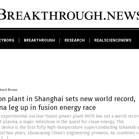
CYBORG
BREAKTHROUGH
RESEARCH
REALSCIENCENEWS
chard Brown
on plant in Shanghai sets new world record,
na leg up in fusion energy race
e experimental nuclear fusion power plant HH70 has set a world recor
rst plasma, a major milestone in the quest for clean energy. This
device is the first fully high-temperature superconducting tokamak 
just two years, showcasing China’s engineering prowess. As countries r
 […]