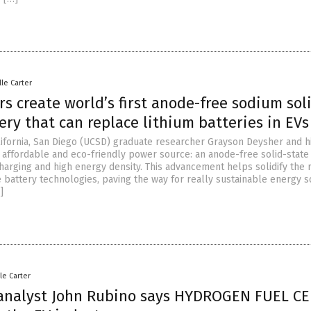
lle Carter
s create world’s first anode-free sodium sol
ery that can replace lithium batteries in EVs
alifornia, San Diego (UCSD) graduate researcher Grayson Deysher and h
 affordable and eco-friendly power source: an anode-free solid-state
harging and high energy density. This advancement helps solidify the 
 battery technologies, paving the way for really sustainable energy s
]
le Carter
 analyst John Rubino says HYDROGEN FUEL CE