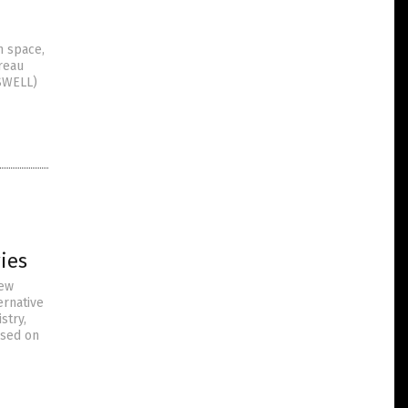
n space,
ureau
(SWELL)
ies
new
ernative
stry,
ased on