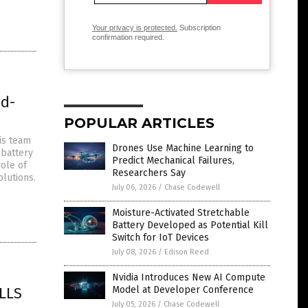
Your privacy is protected.
Subscription
confirmation required.
id-
POPULAR ARTICLES
is team
Drones Use Machine Learning to
 battery
Predict Mechanical Failures,
role of
Researchers Say
olutions.
July 06, 2026
/
Chase Codewell
Moisture-Activated Stretchable
Battery Developed as Potential Kill
Switch for IoT Devices
July 08, 2026
/
Edison Reed
Nvidia Introduces New AI Compute
LLS
Model at Developer Conference
July 05, 2026
/
Chase Codewell