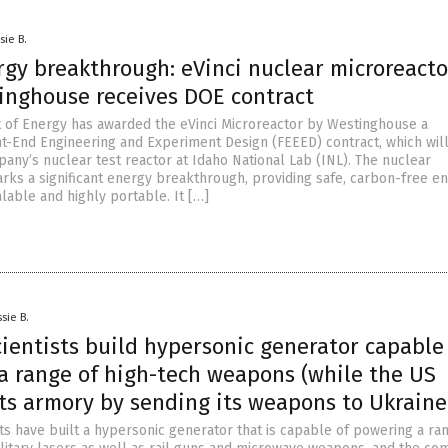
sie B.
rgy breakthrough: eVinci nuclear microreacto
inghouse receives DOE contract
of Energy has awarded the eVinci Microreactor by Westinghouse a
nt-End Engineering and Experiment Design (FEEED) contract, which will
any’s nuclear test reactor at Idaho National Lab (INL). The nuclear
rks a significant energy breakthrough, providing safe, carbon-free e
calable and highly portable. It […]
sie B.
ientists build hypersonic generator capable
a range of high-tech weapons (while the US
its armory by sending its weapons to Ukraine
ts have built a hypersonic generator that is capable of powering a ra