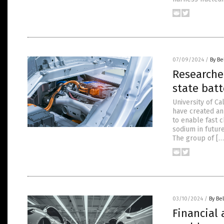
07/09/2024
/
By Be
Researcher
state batt
University of C
have created an
to enable fast c
sodium in future
The group of […
03/10/2024
/
By Bel
Financial