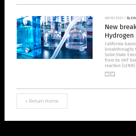
08/10/2022
/
By Eth
New break
Hydrogen 
California-base
breakthroughs f
Solid-State Ene
from its HHT bo
reaction (LENR)
« Return Home