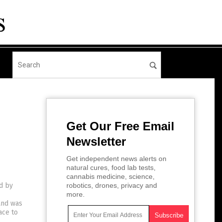
Get Our Free Email
Newsletter
Get independent news alerts on
natural cures, food lab tests,
cannabis medicine, science,
d by
robotics, drones, privacy and
more.
and was
ace to