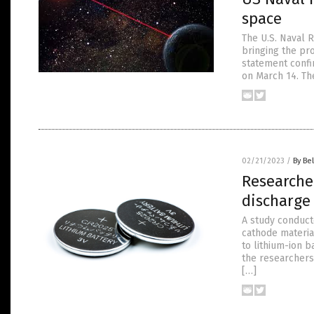
space
The U.S. Naval 
bringing the pr
statement confi
on March 14. Th
02/21/2023
/
By Bel
Researche
discharge
A study conduct
cathode materia
to lithium-ion b
the researchers
[…]