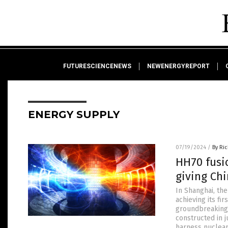
FUTURESCIENCENEWS
NEWENERGYREPORT
ENERGY SUPPLY
07/19/2024
/
By Ri
HH70 fusi
giving Chi
In Shanghai, th
achieving its fi
groundbreaking 
constructed in 
harness nuclear