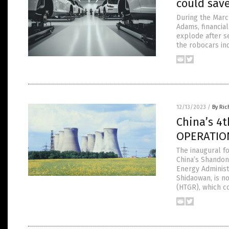
could save
During the Marc
Adams, financia
explode after s
the robocars in
12/13/2023
/
By Ric
China’s 4
OPERATIO
The inaugural f
China’s Shandon
Energy Administ
Shidaowan, is n
(HTGR), which c