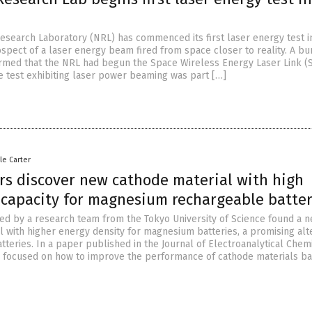
Research Laboratory (NRL) has commenced its first laser energy test i
ospect of a laser energy beam fired from space closer to reality. A b
rmed that the NRL had begun the Space Wireless Energy Laser Link 
e test exhibiting laser power beaming was part […]
le Carter
rs discover new cathode material with high
 capacity for magnesium rechargeable batter
ed by a research team from the Tokyo University of Science found a 
l with higher energy density for magnesium batteries, a promising alt
atteries. In a paper published in the Journal of Electroanalytical Chemi
 focused on how to improve the performance of cathode materials b