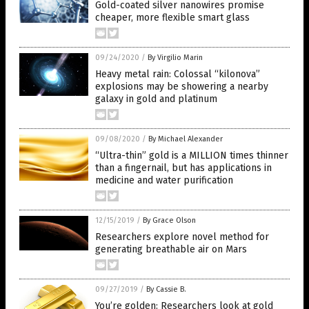
Gold-coated silver nanowires promise
cheaper, more flexible smart glass
09/24/2020
/
By Virgilio Marin
Heavy metal rain: Colossal “kilonova”
explosions may be showering a nearby
galaxy in gold and platinum
09/08/2020
/
By Michael Alexander
“Ultra-thin” gold is a MILLION times thinner
than a fingernail, but has applications in
medicine and water purification
12/15/2019
/
By Grace Olson
Researchers explore novel method for
generating breathable air on Mars
09/27/2019
/
By Cassie B.
You’re golden: Researchers look at gold