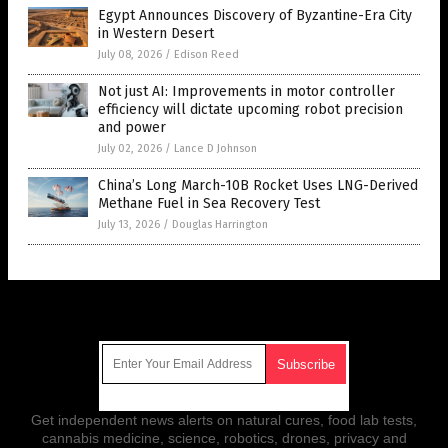
Egypt Announces Discovery of Byzantine-Era City
in Western Desert
July 08, 2026
/
Edison Reed
Not just AI: Improvements in motor controller
efficiency will dictate upcoming robot precision
and power
July 02, 2026
/
Lance D Johnson
China’s Long March-10B Rocket Uses LNG-Derived
Methane Fuel in Sea Recovery Test
July 13, 2026
/
Douglas Harrington
Get Our Free Email Newsletter
Get independent news alerts on natural cures, food lab tests,
cannabis medicine, science, robotics, drones, privacy and