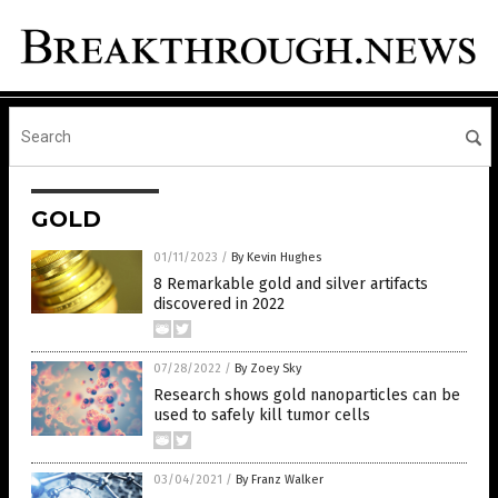
GOLD
01/11/2023
/
By Kevin Hughes
8 Remarkable gold and silver artifacts
discovered in 2022
07/28/2022
/
By Zoey Sky
Research shows gold nanoparticles can be
used to safely kill tumor cells
03/04/2021
/
By Franz Walker