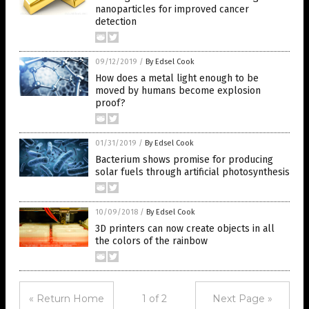
nanoparticles for improved cancer
detection
09/12/2019
/
By Edsel Cook
How does a metal light enough to be
moved by humans become explosion
proof?
01/31/2019
/
By Edsel Cook
Bacterium shows promise for producing
solar fuels through artificial photosynthesis
10/09/2018
/
By Edsel Cook
3D printers can now create objects in all
the colors of the rainbow
« Return Home
1 of 2
Next Page »