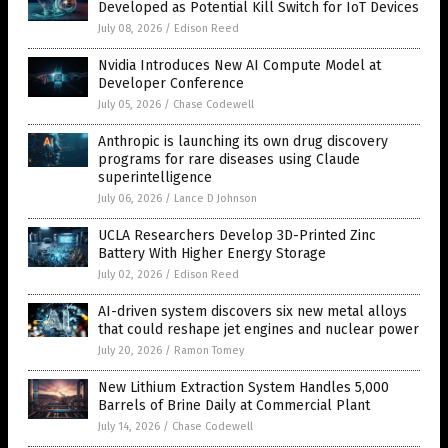
Developed as Potential Kill Switch for IoT Devices
July 08, 2026
/
Edison Reed
Nvidia Introduces New AI Compute Model at
Developer Conference
July 05, 2026
/
Chase Codewell
Anthropic is launching its own drug discovery
programs for rare diseases using Claude
superintelligence
July 06, 2026
/
Lance D Johnson
UCLA Researchers Develop 3D-Printed Zinc
Battery With Higher Energy Storage
July 02, 2026
/
Edison Reed
AI-driven system discovers six new metal alloys
that could reshape jet engines and nuclear power
July 20, 2026
/
Ramon Tomey
New Lithium Extraction System Handles 5,000
Barrels of Brine Daily at Commercial Plant
July 14, 2026
/
Chase Codewell