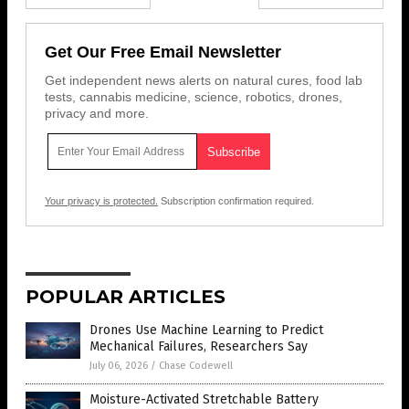
Get Our Free Email Newsletter
Get independent news alerts on natural cures, food lab
tests, cannabis medicine, science, robotics, drones,
privacy and more.
Your privacy is protected.
Subscription confirmation required.
POPULAR ARTICLES
Drones Use Machine Learning to Predict
Mechanical Failures, Researchers Say
July 06, 2026
/
Chase Codewell
Moisture-Activated Stretchable Battery