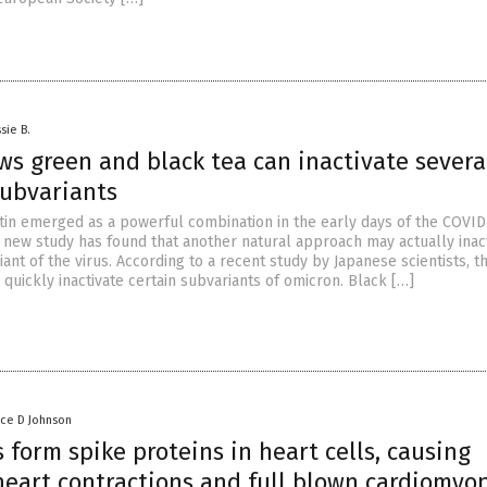
sie B.
ws green and black tea can inactivate severa
subvariants
tin emerged as a powerful combination in the early days of the COVID
 new study has found that another natural approach may actually inact
nt of the virus. According to a recent study by Japanese scientists, t
 quickly inactivate certain subvariants of omicron. Black […]
nce D Johnson
 form spike proteins in heart cells, causing
heart contractions and full blown cardiomyo