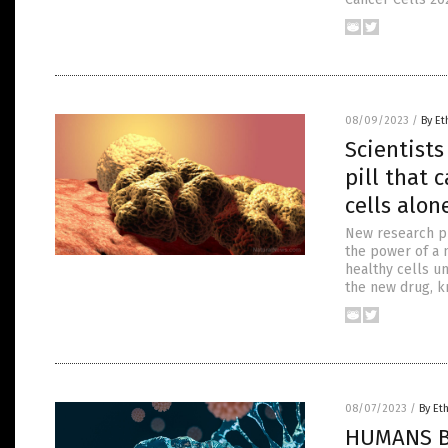
08/09/2023
/
By Et
Scientist
pill that 
cells alon
New research pu
the power of a n
healthy cells u
the new drug, k
08/07/2023
/
By Et
HUMANS BE