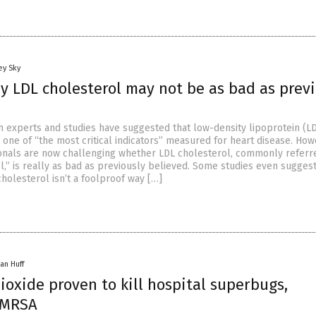
ey Sky
y LDL cholesterol may not be as bad as prev
th experts and studies have suggested that low-density lipoprotein (L
 one of “the most critical indicators” measured for heart disease. How
onals are now challenging whether LDL cholesterol, commonly referre
l,” is really as bad as previously believed. Some studies even suggest
holesterol isn’t a foolproof way […]
an Huff
ioxide proven to kill hospital superbugs,
 MRSA