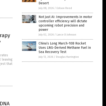
Desert
July 08, 2026
/
Edison Reed
Not just AI: Improvements in motor
controller efficiency will dictate
upcoming robot precision and
power
erapy
July 02, 2026
/
Lance D Johnson
y
China’s Long March-10B Rocket
Uses LNG-Derived Methane Fuel in
Sea Recovery Test
trates
July 13, 2026
/
Douglas Harrington
l leaving
gest that
 DNA