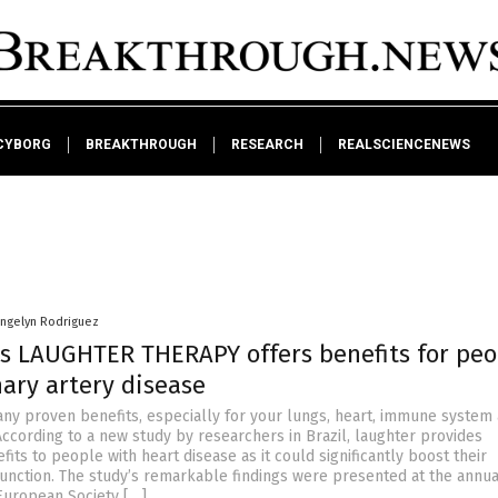
CYBORG
BREAKTHROUGH
RESEARCH
REALSCIENCENEWS
angelyn Rodriguez
ds LAUGHTER THERAPY offers benefits for peo
ary artery disease
ny proven benefits, especially for your lungs, heart, immune system
According to a new study by researchers in Brazil, laughter provides
fits to people with heart disease as it could significantly boost their
function. The study’s remarkable findings were presented at the annua
European Society […]