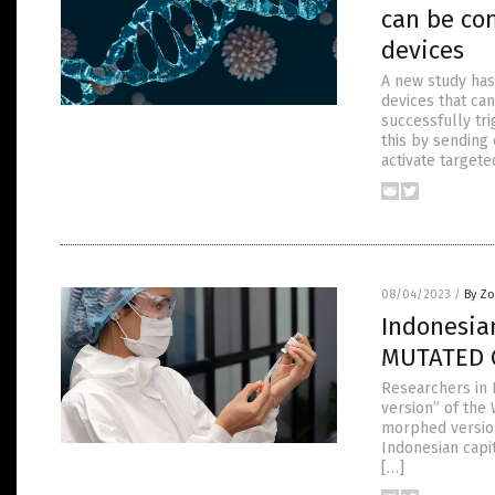
can be con
devices
A new study has
devices that ca
successfully tri
this by sending
activate targete
08/04/2023
/
By Zo
Indonesia
MUTATED C
Researchers in 
version” of the
morphed version
Indonesian capit
[…]