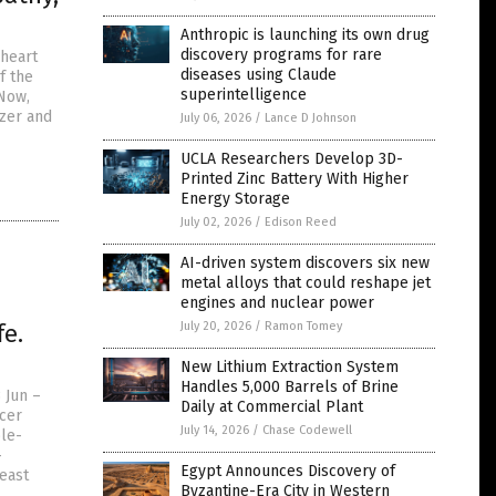
Anthropic is launching its own drug
discovery programs for rare
 heart
diseases using Claude
f the
superintelligence
 Now,
zer and
July 06, 2026
/
Lance D Johnson
UCLA Researchers Develop 3D-
Printed Zinc Battery With Higher
Energy Storage
July 02, 2026
/
Edison Reed
AI-driven system discovers six new
metal alloys that could reshape jet
engines and nuclear power
fe.
July 20, 2026
/
Ramon Tomey
New Lithium Extraction System
Handles 5,000 Barrels of Brine
 Jun –
Daily at Commercial Plant
ncer
July 14, 2026
/
Chase Codewell
ole-
-
Egypt Announces Discovery of
reast
Byzantine-Era City in Western