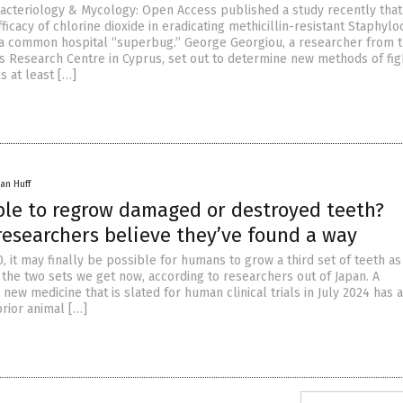
Bacteriology & Mycology: Open Access published a study recently that
fficacy of chlorine dioxide in eradicating methicillin-resistant Staphyl
a common hospital “superbug.” George Georgiou, a researcher from 
es Research Centre in Cyprus, set out to determine new methods of fig
s at least […]
an Huff
ible to regrow damaged or destroyed teeth?
researchers believe they’ve found a way
, it may finally be possible for humans to grow a third set of teeth as
 the two sets we get now, according to researchers out of Japan. A
ew medicine that is slated for human clinical trials in July 2024 has 
rior animal […]