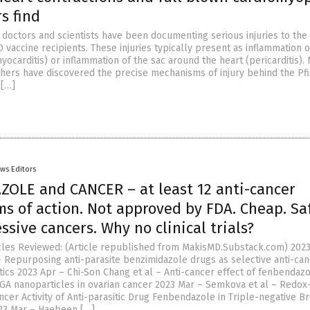
s find
 doctors and scientists have been documenting serious injuries to the
vaccine recipients. These injuries typically present as inflammation o
ocarditis) or inflammation of the sac around the heart (pericarditis).
ers have discovered the precise mechanisms of injury behind the Pfi
[…]
ws Editors
OLE and CANCER – at least 12 anti-cancer
s of action. Not approved by FDA. Cheap. Sa
essive cancers. Why no clinical trials?
cles Reviewed: (Article republished from MakisMD.Substack.com) 2023
– Repurposing anti-parasite benzimidazole drugs as selective anti-ca
cs 2023 Apr – Chi-Son Chang et al – Anti-cancer effect of fenbendaz
GA nanoparticles in ovarian cancer 2023 Mar – Semkova et al – Redox
cer Activity of Anti-parasitic Drug Fenbendazole in Triple-negative B
23 Mar – Haebeen […]