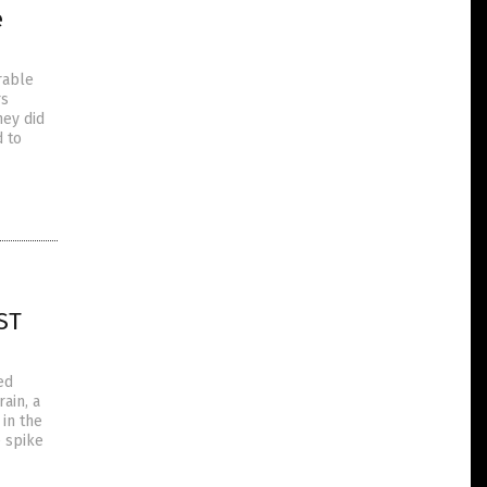
e
rable
rs
hey did
d to
ST
ed
ain, a
 in the
e spike