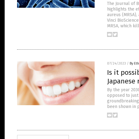
The Journal of 
highlights the e
aureus (MRSA), 
Vinci BioScienc
MRSA, which kill
07/24/2023
/
By Eth
Is it poss
Japanese 
By the year 2030
opposed to just
groundbreaking n
been shown in p