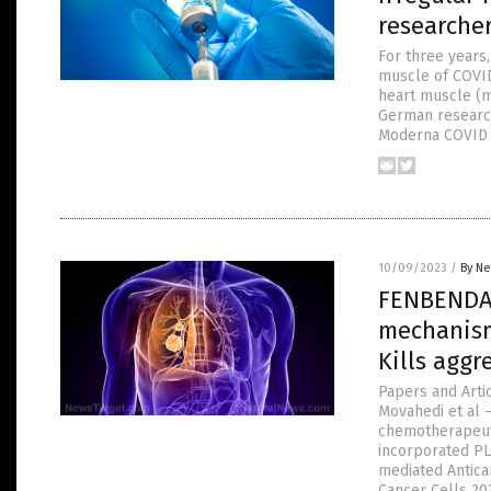
researcher
For three years,
muscle of COVID 
heart muscle (my
German research
Moderna COVID 
10/09/2023
/
By Ne
FENBENDAZ
mechanism
Kills aggr
Papers and Arti
Movahedi et al 
chemotherapeuti
incorporated PL
mediated Antican
Cancer Cells 20