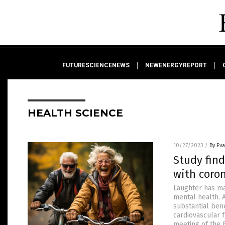
FUTURESCIENCENEWS
NEWENERGYREPORT
HEALTH SCIENCE
10/27/2023
/
By Ev
Study fin
with coron
Laughter has ma
mental health. 
substantial bene
cardiovascular 
meeting of the 