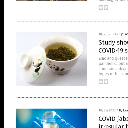
10/26/2023
/
By Cas
Study sho
COVID-19 
Zinc and querce
pandemic, but a
common subvaria
types of tea can
10/25/2023
/
By La
COVID jabs
irregular 