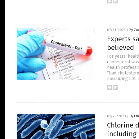
07/31/2023
/
By Zo
Experts sa
believed
For years, heal
cholesterol was
health professi
“bad cholestero
measuring LDL c
07/26/2023
/
By Eth
Chlorine d
including