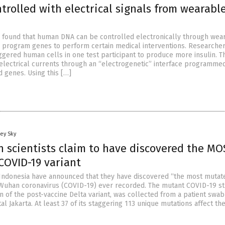
trolled with electrical signals from wearabl
 found that human DNA can be controlled electronically through wea
n program genes to perform certain medical interventions. Researche
ggered human cells in one test participant to produce more insulin. T
 electrical currents through an “electrogenetic” interface programme
d genes. Using this […]
ey Sky
n scientists claim to have discovered the MO
OVID-19 variant
Indonesia have announced that they have discovered “the most mutat
 Wuhan coronavirus (COVID-19) ever recorded. The mutant COVID-19 str
 of the post-vaccine Delta variant, was collected from a patient swab
al Jakarta. At least 37 of its staggering 113 unique mutations affect th