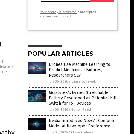
Your privacy is protected.
Subscription
confirmation required.
l
POPULAR ARTICLES
-19
Drones Use Machine Learning to
ivate a
Predict Mechanical Failures,
hree
Researchers Say
July 06, 2026
/
Chase Codewell
Moisture-Activated Stretchable
Battery Developed as Potential Kill
Switch for IoT Devices
July 08, 2026
/
Edison Reed
Nvidia Introduces New AI Compute
Model at Developer Conference
pathy,
July 05, 2026
/
Chase Codewell