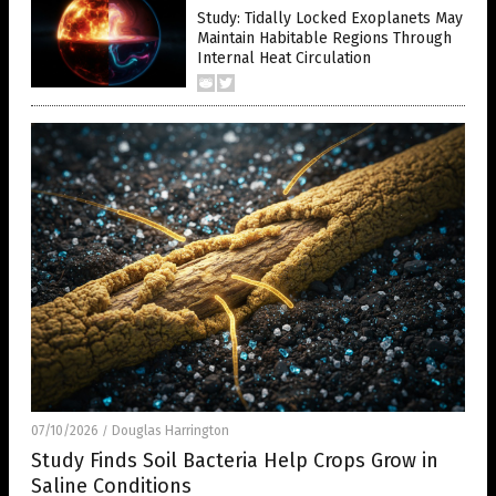
Study: Tidally Locked Exoplanets May
Maintain Habitable Regions Through
Internal Heat Circulation
07/10/2026
Douglas Harrington
/
Study Finds Soil Bacteria Help Crops Grow in
Saline Conditions