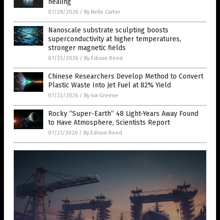
healing
07/28/2026
/
By Belle Carter
Nanoscale substrate sculpting boosts
superconductivity at higher temperatures,
stronger magnetic fields
07/23/2026
/
By Edison Reed
Chinese Researchers Develop Method to Convert
Plastic Waste Into Jet Fuel at 82% Yield
07/22/2026
/
By Iva Greene
Rocky “Super-Earth” 48 Light-Years Away Found
to Have Atmosphere, Scientists Report
07/21/2026
/
By Edison Reed