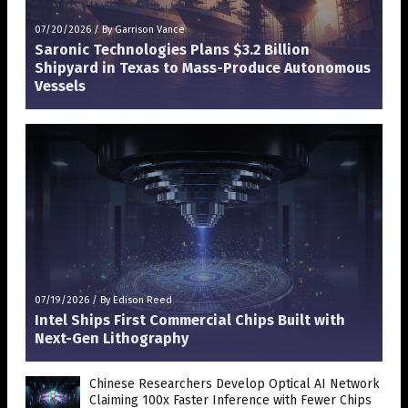
07/20/2026
/
By Garrison Vance
Saronic Technologies Plans $3.2 Billion
Shipyard in Texas to Mass-Produce Autonomous
Vessels
07/19/2026
/
By Edison Reed
Intel Ships First Commercial Chips Built with
Next-Gen Lithography
Chinese Researchers Develop Optical AI Network
Claiming 100x Faster Inference with Fewer Chips