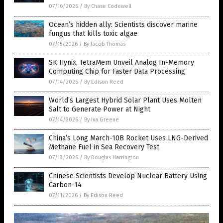
07/16/2026
/
By Chase Codewell
Ocean’s hidden ally: Scientists discover marine
fungus that kills toxic algae
07/15/2026
/
By Jacob Thomas
SK Hynix, TetraMem Unveil Analog In-Memory
Computing Chip for Faster Data Processing
07/14/2026
/
By Edison Reed
World’s Largest Hybrid Solar Plant Uses Molten
Salt to Generate Power at Night
07/14/2026
/
By Iva Greene
China’s Long March-10B Rocket Uses LNG-Derived
Methane Fuel in Sea Recovery Test
07/13/2026
/
By Douglas Harrington
Chinese Scientists Develop Nuclear Battery Using
Carbon-14
07/11/2026
/
By Edison Reed