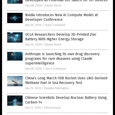
Developed as Potential Kill Switch for IoT Devices
July 08, 2026
/
Edison Reed
Nvidia Introduces New AI Compute Model at
Developer Conference
July 05, 2026
/
Chase Codewell
UCLA Researchers Develop 3D-Printed Zinc
Battery With Higher Energy Storage
July 02, 2026
/
Edison Reed
Anthropic is launching its own drug discovery
programs for rare diseases using Claude
superintelligence
July 06, 2026
/
Lance D Johnson
China’s Long March-10B Rocket Uses LNG-Derived
Methane Fuel in Sea Recovery Test
July 13, 2026
/
Douglas Harrington
Chinese Scientists Develop Nuclear Battery Using
Carbon-14
July 11, 2026
/
Edison Reed