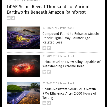
07/31/2026
Edison Reed
/
LiDAR Scans Reveal Thousands of Ancient
Earthworks Beneath Amazon Rainforest
07/30/2026
/
Petra Stone
Compound Found to Enhance Muscle
Repair Signal, May Counter Age-
Related Loss
07/28/2026
/
Edison Reed
China Develops New Alloy Capable of
Withstanding Extreme Heat
07/24/2026
/
Edison Reed
Shade-Resistant Solar Cells Retain
97% Efficiency After 2,000 Hours of
Testing