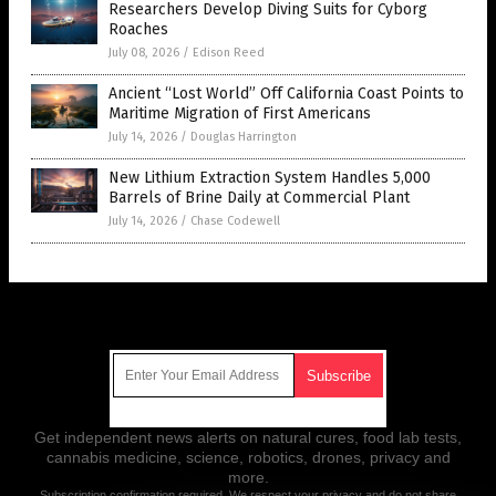
Researchers Develop Diving Suits for Cyborg
Roaches
July 08, 2026
/
Edison Reed
Ancient “Lost World” Off California Coast Points to
Maritime Migration of First Americans
July 14, 2026
/
Douglas Harrington
New Lithium Extraction System Handles 5,000
Barrels of Brine Daily at Commercial Plant
July 14, 2026
/
Chase Codewell
Get Our Free Email Newsletter
Get independent news alerts on natural cures, food lab tests,
cannabis medicine, science, robotics, drones, privacy and
more.
Subscription confirmation required.
We respect your privacy
and do not share