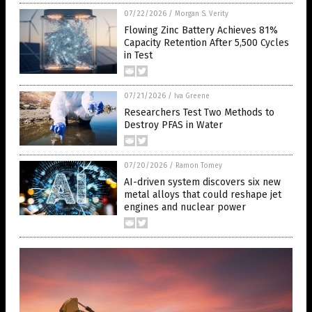
07/22/2026
/
Morgan S. Verity
Flowing Zinc Battery Achieves 81%
Capacity Retention After 5,500 Cycles
in Test
07/21/2026
/
Iva Greene
Researchers Test Two Methods to
Destroy PFAS in Water
07/20/2026
/
Ramon Tomey
AI-driven system discovers six new
metal alloys that could reshape jet
engines and nuclear power