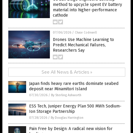
method to upcycle spent EV battery
material into higher-performance
cathode
07/06/2026
/
Chase Codewell
Drones Use Machine Learning to
Predict Mechanical Failures,
Researchers Say
See All News & Articles »
Japan finds heavy rare earths dominate seabed
deposit near Minamitori Island
07/30/2026
/
By Sterling Ashworth
ESS Tech, Juniper Energy Plan 500 MWh Sodium-
Ion Storage Partnership
07/28/2026
/
By Douglas Harrington
Pain Free by Design: A radical new vision for