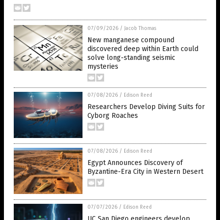
07/09/2026
/
Jacob Thomas
New manganese compound
discovered deep within Earth could
solve long-standing seismic
mysteries
07/08/2026
/
Edison Reed
Researchers Develop Diving Suits for
Cyborg Roaches
07/08/2026
/
Edison Reed
Egypt Announces Discovery of
Byzantine-Era City in Western Desert
07/07/2026
/
Edison Reed
UC San Diego engineers develop