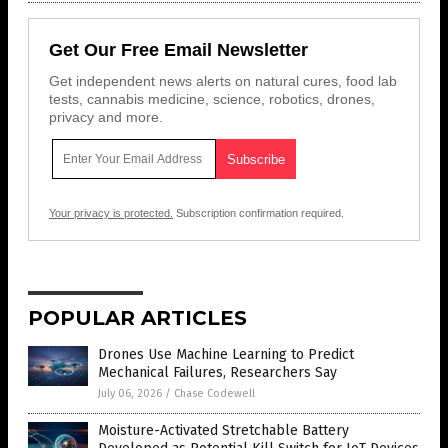
Get Our Free Email Newsletter
Get independent news alerts on natural cures, food lab
tests, cannabis medicine, science, robotics, drones,
privacy and more.
Your privacy is protected.
Subscription confirmation required.
POPULAR ARTICLES
Drones Use Machine Learning to Predict
Mechanical Failures, Researchers Say
July 06, 2026
/
Chase Codewell
Moisture-Activated Stretchable Battery