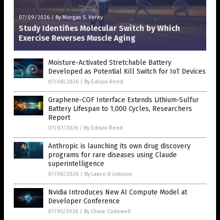
07/09/2026
/
By Morgan S. Verity
Study Identifies Molecular Switch by Which
Exercise Reverses Muscle Aging
Moisture-Activated Stretchable Battery
Developed as Potential Kill Switch for IoT Devices
07/08/2026
/
By Edison Reed
Graphene-COF Interface Extends Lithium-Sulfur
Battery Lifespan to 1,000 Cycles, Researchers
Report
07/07/2026
/
By Edison Reed
Anthropic is launching its own drug discovery
programs for rare diseases using Claude
superintelligence
07/06/2026
/
By Lance D Johnson
Nvidia Introduces New AI Compute Model at
Developer Conference
07/05/2026
/
By Chase Codewell