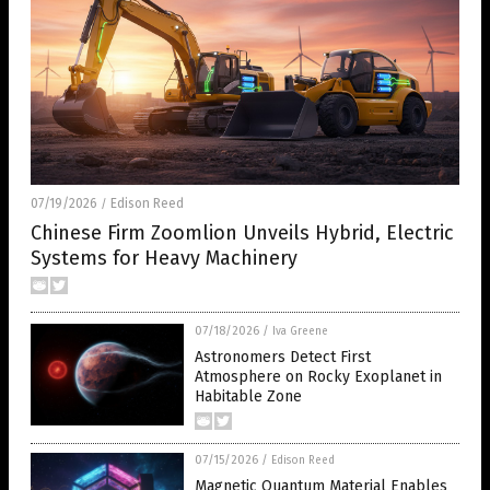
07/19/2026
Edison Reed
/
Chinese Firm Zoomlion Unveils Hybrid, Electric
Systems for Heavy Machinery
07/18/2026
/
Iva Greene
Astronomers Detect First
Atmosphere on Rocky Exoplanet in
Habitable Zone
07/15/2026
/
Edison Reed
Magnetic Quantum Material Enables