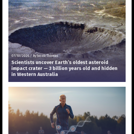
07/10/2026
/
By Jacob Thomas
Scientists uncover Earth’s oldest asteroid
impact crater — 3 billion years old and hidden
in Western Australia