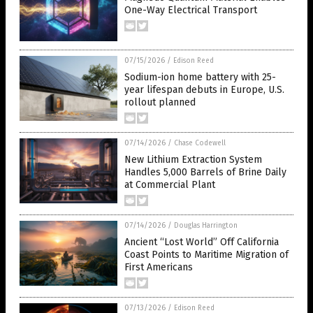
One-Way Electrical Transport
07/15/2026
/
Edison Reed
Sodium-ion home battery with 25-
year lifespan debuts in Europe, U.S.
rollout planned
07/14/2026
/
Chase Codewell
New Lithium Extraction System
Handles 5,000 Barrels of Brine Daily
at Commercial Plant
07/14/2026
/
Douglas Harrington
Ancient “Lost World” Off California
Coast Points to Maritime Migration of
First Americans
07/13/2026
/
Edison Reed