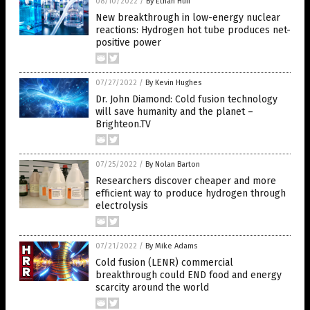
08/10/2022
/
By Ethan Huff
New breakthrough in low-energy nuclear
reactions: Hydrogen hot tube produces net-
positive power
07/27/2022
/
By Kevin Hughes
Dr. John Diamond: Cold fusion technology
will save humanity and the planet –
Brighteon.TV
07/25/2022
/
By Nolan Barton
Researchers discover cheaper and more
efficient way to produce hydrogen through
electrolysis
07/21/2022
/
By Mike Adams
Cold fusion (LENR) commercial
breakthrough could END food and energy
scarcity around the world