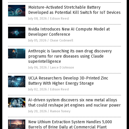
Moisture-Activated Stretchable Battery
Developed as Potential Kill Switch for IoT Devices
July 08, 2026
/
Edison Reed
Nvidia Introduces New AI Compute Model at
Developer Conference
July 05, 2026
/
Chase Codewell
Anthropic is launching its own drug discovery
programs for rare diseases using Claude
superintelligence
July 06, 2026
/
Lance D Johnson
UCLA Researchers Develop 3D-Printed Zinc
Battery With Higher Energy Storage
July 02, 2026
/
Edison Reed
AI-driven system discovers six new metal alloys
that could reshape jet engines and nuclear power
July 20, 2026
/
Ramon Tomey
New Lithium Extraction System Handles 5,000
Barrels of Brine Daily at Commercial Plant