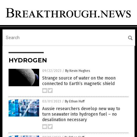
HYDROGEN
09/22/2023
/
By Kevin Hughes
Strange source of water on the moon
connected to Earth’s magnetic shield
03/01/2023
/
By Ethan Huff
Aussie researchers develop new way to
turn seawater into hydrogen fuel – no
desalination necessary