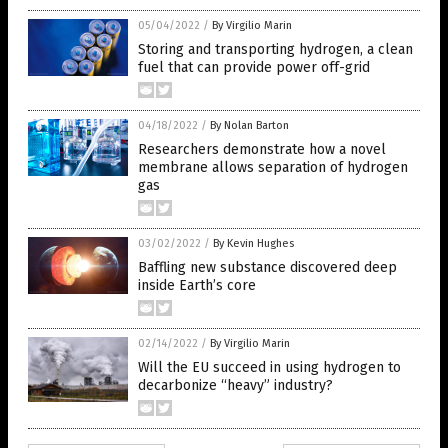
05/04/2022
/
By Virgilio Marin
Storing and transporting hydrogen, a clean
fuel that can provide power off-grid
04/18/2022
/
By Nolan Barton
Researchers demonstrate how a novel
membrane allows separation of hydrogen
gas
03/02/2022
/
By Kevin Hughes
Baffling new substance discovered deep
inside Earth’s core
02/14/2022
/
By Virgilio Marin
Will the EU succeed in using hydrogen to
decarbonize “heavy” industry?