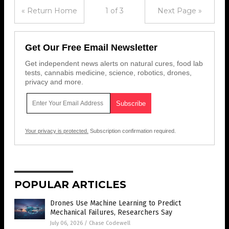
« Return Home
1 of 3
Next Page »
Get Our Free Email Newsletter
Get independent news alerts on natural cures, food lab
tests, cannabis medicine, science, robotics, drones,
privacy and more.
Your privacy is protected.
Subscription confirmation required.
POPULAR ARTICLES
Drones Use Machine Learning to Predict
Mechanical Failures, Researchers Say
July 06, 2026
/
Chase Codewell