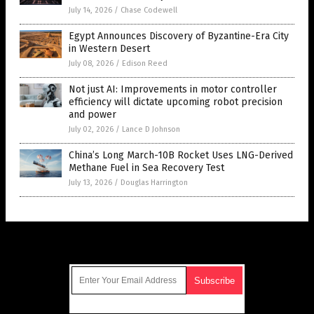
July 14, 2026
/
Chase Codewell
Egypt Announces Discovery of Byzantine-Era City
in Western Desert
July 08, 2026
/
Edison Reed
Not just AI: Improvements in motor controller
efficiency will dictate upcoming robot precision
and power
July 02, 2026
/
Lance D Johnson
China’s Long March-10B Rocket Uses LNG-Derived
Methane Fuel in Sea Recovery Test
July 13, 2026
/
Douglas Harrington
Get Our Free Email Newsletter