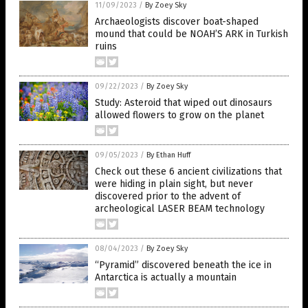
11/09/2023
/
By Zoey Sky
Archaeologists discover boat-shaped
mound that could be NOAH’S ARK in Turkish
ruins
09/22/2023
/
By Zoey Sky
Study: Asteroid that wiped out dinosaurs
allowed flowers to grow on the planet
09/05/2023
/
By Ethan Huff
Check out these 6 ancient civilizations that
were hiding in plain sight, but never
discovered prior to the advent of
archeological LASER BEAM technology
08/04/2023
/
By Zoey Sky
“Pyramid” discovered beneath the ice in
Antarctica is actually a mountain