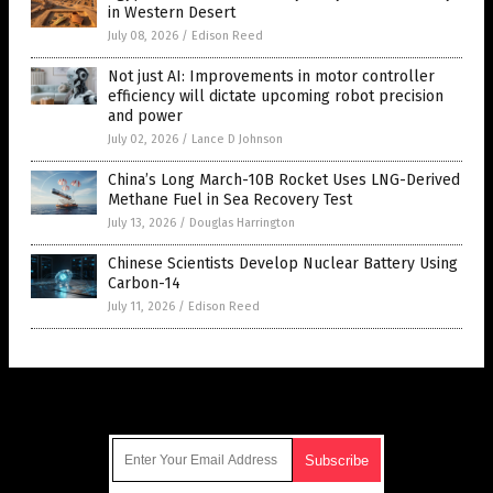
in Western Desert
July 08, 2026
/
Edison Reed
Not just AI: Improvements in motor controller
efficiency will dictate upcoming robot precision
and power
July 02, 2026
/
Lance D Johnson
China’s Long March-10B Rocket Uses LNG-Derived
Methane Fuel in Sea Recovery Test
July 13, 2026
/
Douglas Harrington
Chinese Scientists Develop Nuclear Battery Using
Carbon-14
July 11, 2026
/
Edison Reed
Get Our Free Email Newsletter