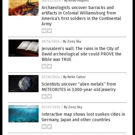
06/03/2024
/
By Kevin Hughes
Archaeologists uncover barracks and
artifacts in Colonial Williamsburg from
America’s first soldiers in the Continental
Army
05/14/2024
/
By Zoey Sky
Jerusalem’s wall: The ruins in the City of
David archeological site could PROVE the
Bible was TRUE
02/16/2024
/
By Belle Carter
Scientists uncover “alien metals” from
METEORITES in 3,000-year-old jewelry
02/01/2024
/
By Zoey Sky
Interactive map shows lost sunken cities in
Germany, Japan and other countries