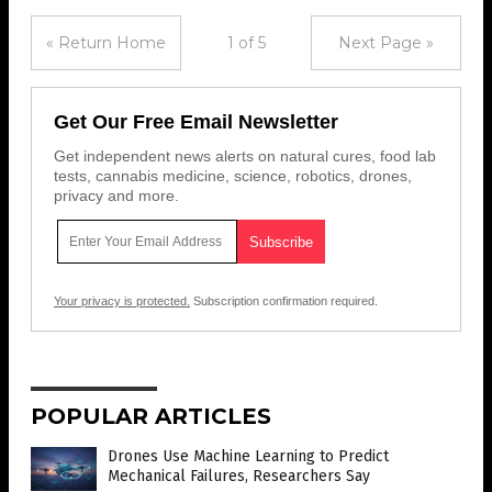
« Return Home
1 of 5
Next Page »
Get Our Free Email Newsletter
Get independent news alerts on natural cures, food lab
tests, cannabis medicine, science, robotics, drones,
privacy and more.
Your privacy is protected.
Subscription confirmation required.
POPULAR ARTICLES
Drones Use Machine Learning to Predict
Mechanical Failures, Researchers Say