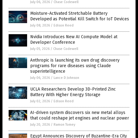
July 06, 2026
/
Chase Codewell
Moisture-Activated Stretchable Battery
Developed as Potential Kill Switch for IoT Devices
July 08, 2026
/
Edison Reed
Nvidia Introduces New AI Compute Model at
Developer Conference
July 05, 2026
/
Chase Codewell
Anthropic is launching its own drug discovery
programs for rare diseases using Claude
superintelligence
July 06, 2026
/
Lance D Johnson
UCLA Researchers Develop 3D-Printed Zinc
Battery With Higher Energy Storage
July 02, 2026
/
Edison Reed
AI-driven system discovers six new metal alloys
that could reshape jet engines and nuclear power
July 20, 2026
/
Ramon Tomey
Egypt Announces Discovery of Byzantine-Era City