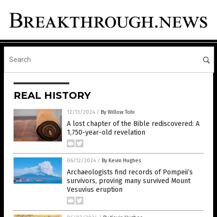
REAL HISTORY
12/13/2024
/
By Willow Tohi
A lost chapter of the Bible rediscovered: A
1,750-year-old revelation
06/12/2024
/
By Kevin Hughes
Archaeologists find records of Pompeii’s
survivors, proving many survived Mount
Vesuvius eruption