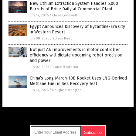
New Lithium Extraction System Handles 5,000
Barrels of Brine Daily at Commercial Plant
July 14, 2026
/
Chase Codewell
Egypt Announces Discovery of Byzantine-Era City
in Western Desert
July 08, 2026
/
Edison Reed
Not just AI: Improvements in motor controller
efficiency will dictate upcoming robot precision
and power
July 02, 2026
/
Lance D Johnson
China’s Long March-10B Rocket Uses LNG-Derived
Methane Fuel in Sea Recovery Test
July 13, 2026
/
Douglas Harrington
Get Our Free Email Newsletter