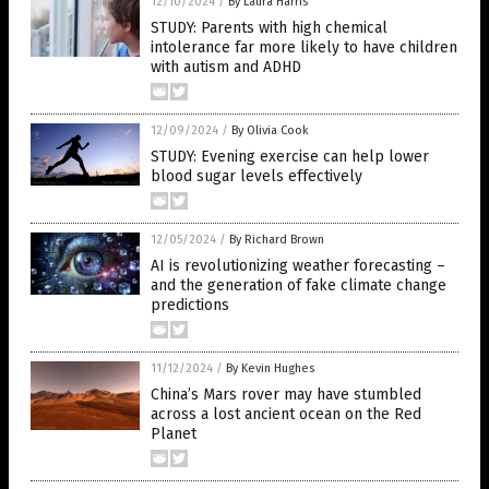
12/10/2024
/
By Laura Harris
STUDY: Parents with high chemical
intolerance far more likely to have children
with autism and ADHD
12/09/2024
/
By Olivia Cook
STUDY: Evening exercise can help lower
blood sugar levels effectively
12/05/2024
/
By Richard Brown
AI is revolutionizing weather forecasting –
and the generation of fake climate change
predictions
11/12/2024
/
By Kevin Hughes
China’s Mars rover may have stumbled
across a lost ancient ocean on the Red
Planet