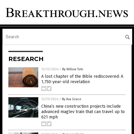
RESEARCH
12/13/2024
/
By Willow Tohi
A lost chapter of the Bible rediscovered: A
1,750-year-old revelation
12/11/2024
/
By Ava Grace
China’s new construction projects include
advanced maglev train that can travel up to
621 mph