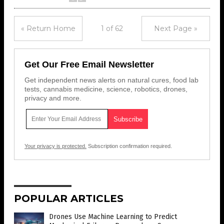
« Return Home
1 of 62
Next Page »
Get Our Free Email Newsletter
Get independent news alerts on natural cures, food lab
tests, cannabis medicine, science, robotics, drones,
privacy and more.
Your privacy is protected.
Subscription confirmation required.
POPULAR ARTICLES
Drones Use Machine Learning to Predict