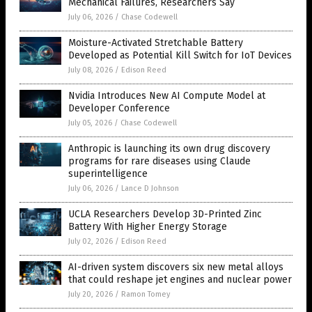
Mechanical Failures, Researchers Say
July 06, 2026
/
Chase Codewell
Moisture-Activated Stretchable Battery
Developed as Potential Kill Switch for IoT Devices
July 08, 2026
/
Edison Reed
Nvidia Introduces New AI Compute Model at
Developer Conference
July 05, 2026
/
Chase Codewell
Anthropic is launching its own drug discovery
programs for rare diseases using Claude
superintelligence
July 06, 2026
/
Lance D Johnson
UCLA Researchers Develop 3D-Printed Zinc
Battery With Higher Energy Storage
July 02, 2026
/
Edison Reed
AI-driven system discovers six new metal alloys
that could reshape jet engines and nuclear power
July 20, 2026
/
Ramon Tomey