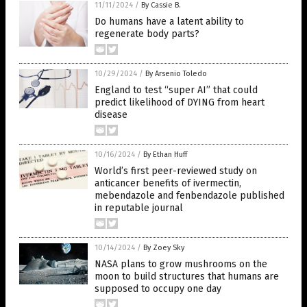
11/11/2024
/
By Cassie B.
Do humans have a latent ability to
regenerate body parts?
10/29/2024
/
By Arsenio Toledo
England to test “super AI” that could
predict likelihood of DYING from heart
disease
10/16/2024
/
By Ethan Huff
World’s first peer-reviewed study on
anticancer benefits of ivermectin,
mebendazole and fenbendazole published
in reputable journal
10/14/2024
/
By Zoey Sky
NASA plans to grow mushrooms on the
moon to build structures that humans are
supposed to occupy one day