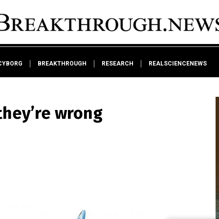
CYBORG
BREAKTHROUGH
RESEARCH
REALSCIENCENEWS
they’re wrong