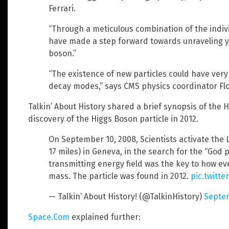
Ferrari.
“Through a meticulous combination of the indiv
have made a step forward towards unraveling ye
boson.”
“The existence of new particles could have very 
decay modes,” says CMS physics coordinator Flo
Talkin’ About History shared a brief synopsis of the 
discovery of the Higgs Boson particle in 2012.
On September 10, 2008, Scientists activate the
17 miles) in Geneva, in the search for the “God 
transmitting energy field was the key to how ev
mass. The particle was found in 2012.
pic.twitt
— Talkin’ About History! (@TalkinHistory)
Septem
Space.Com
explained further: