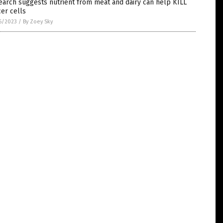
arch suggests nutrient from meat and dairy can help KILL
er cells
6/2023
/
By Zoey Sky