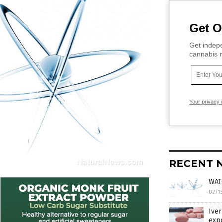
Get O
Get indepe
cannabis m
Your privacy 
RECENT 
WATC
02/1
Iver
exp