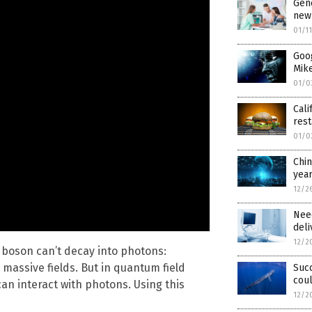
Gene
new 
01/1
Goog
Mike
01/0
Cali
rest
01/0
Chi
yea
12/2
Nee
deli
12/2
s boson can’t decay into photons:
massive fields. But in quantum field
Suc
coul
can interact with photons. Using this
12/2