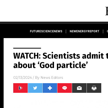
FUTURESCIENCENEWS
NEWENERGYREPORT
WATCH: Scientists admit 
about ‘God particle’
02/13/2024
/ By
News Editors