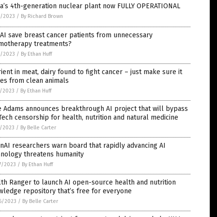
na’s 4th-generation nuclear plant now FULLY OPERATIONAL
3/2023
/
By Richard Brown
AI save breast cancer patients from unnecessary
motherapy treatments?
2/2023
/
By Ethan Huff
ient in meat, dairy found to fight cancer – just make sure it
es from clean animals
1/2023
/
By Ethan Huff
e Adams announces breakthrough AI project that will bypass
Tech censorship for health, nutrition and natural medicine
1/2023
/
By Belle Carter
AI researchers warn board that rapidly advancing AI
hnology threatens humanity
7/2023
/
By Ethan Huff
th Ranger to launch AI open-source health and nutrition
ledge repository that’s free for everyone
6/2023
/
By Belle Carter