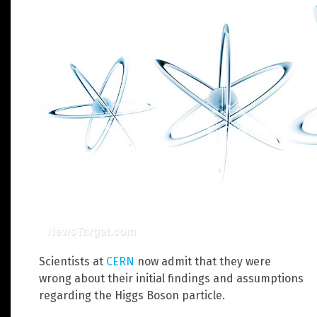
Scientists at
CERN
now admit that they were
wrong about their initial findings and assumptions
regarding the Higgs Boson particle.