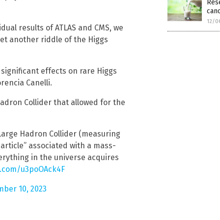
Rese
canc
12/0
idual results of ATLAS and CMS, we
t another riddle of the Higgs
significant effects on rare Higgs
rencia Canelli.
Hadron Collider that allowed for the
 Large Hadron Collider (measuring
particle” associated with a mass-
erything in the universe acquires
er.com/u3poOAck4F
ber 10, 2023