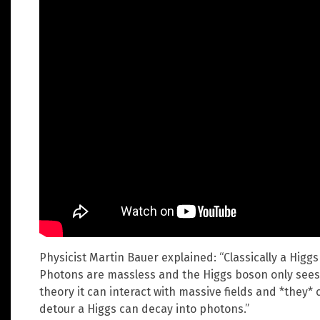
Physicist Martin Bauer explained: “Classically a Higg
Photons are massless and the Higgs boson only sees 
theory it can interact with massive fields and *they* 
detour a Higgs can decay into photons.”