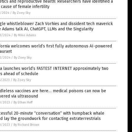
tics and reproductive health: Researchers have identified a
cause of female infertility
1/2024
/
By Zoey Sky
le whistleblower Zach Vorhies and dissident tech maverick
 Adams talk AI, ChatGPT, LLMs and the Singularity
3/2024
/
By Mike Adams
fornia welcomes world’s first fully autonomous AI-powered
aurant
2/2024
/
By Zoey Sky
na launches world’s FASTEST INTERNET approximately two
rs ahead of schedule
6/2023
/
By Zoey Sky
dleless vaccines are here… medical poisons can now be
vered via ultrasound
0/2023
/
By Ethan Huff
cessful 20-minute “conversation” with humpback whale
d lay the groundwork for contacting extraterrestrials
0/2023
/
By Richard Brown