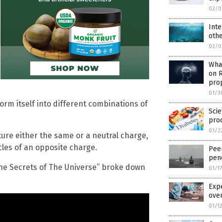
02/0
Inte
othe
02/0
Wha
on 
pro
01/3
orm itself into different combinations of
Scie
prod
01/2
ure either the same or a neutral charge,
cles of an opposite charge.
Pee
pene
he Secrets of The Universe” broke down
01/1
Expe
over
01/1