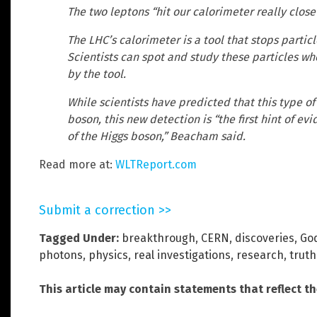
The two leptons “hit our calorimeter really clos
The LHC’s calorimeter is a tool that stops particl
Scientists can spot and study these particles w
by the tool.
While scientists have predicted that this type of
boson, this new detection is “the first hint of e
of the Higgs boson,” Beacham said.
Read more at:
WLTReport.com
Submit a correction >>
Tagged Under:
breakthrough
,
CERN
,
discoveries
,
God
photons
,
physics
,
real investigations
,
research
,
truth
This article may contain statements that reflect t