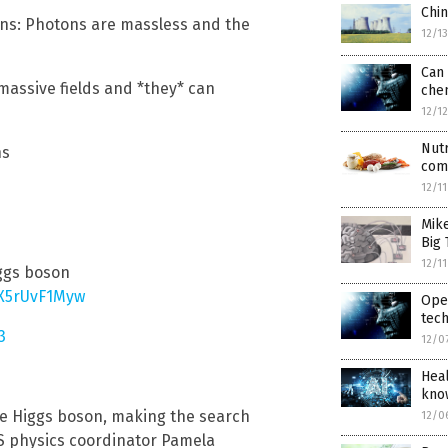
Chi
tons: Photons are massless and the
12/1
Can 
 massive fields and *they* can
che
12/1
Nutr
ns
com
12/1
Mik
Big 
12/1
iggs boson
/X5rUvF1Myw
Open
tec
3
12/0
Heal
know
the Higgs boson, making the search
12/0
LAS physics coordinator Pamela