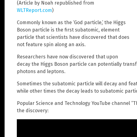
(Article by Noah republished from
WLTReport.com
)
Commonly known as the ‘God particle,’ the Higgs
Boson particle is the first subatomic, element
particle that scientists have discovered that does
not feature spin along an axis.
Researchers have now discovered that upon
decay the Higgs Boson particle can potentially transf
photons and leptons.
Sometimes the subatomic particle will decay and feat
while other times the decay leads to subatomic parti
Popular Science and Technology YouTube channel “T
the discovery: