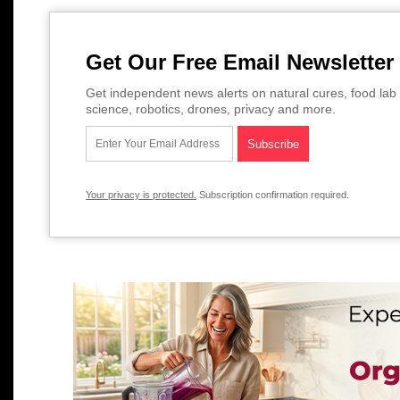
Get Our Free Email Newsletter
Get independent news alerts on natural cures, food lab 
science, robotics, drones, privacy and more.
Your privacy is protected.
Subscription confirmation required.