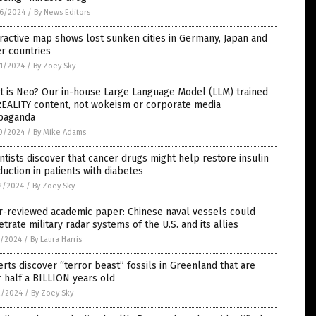
6/2024
/
By News Editors
ractive map shows lost sunken cities in Germany, Japan and
r countries
1/2024
/
By Zoey Sky
t is Neo? Our in-house Large Language Model (LLM) trained
REALITY content, not wokeism or corporate media
paganda
0/2024
/
By Mike Adams
ntists discover that cancer drugs might help restore insulin
uction in patients with diabetes
2/2024
/
By Zoey Sky
r-reviewed academic paper: Chinese naval vessels could
trate military radar systems of the U.S. and its allies
7/2024
/
By Laura Harris
rts discover “terror beast” fossils in Greenland that are
 half a BILLION years old
2/2024
/
By Zoey Sky