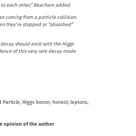
e to each other,” Beacham added.
es coming from a particle collision.
hen they’re stopped or “absorbed”
 decay should exist with the Higgs
vidence of this very rare decay mode
 Particle
,
Higgs boson
,
honest
,
leptons
,
he opinion of the author