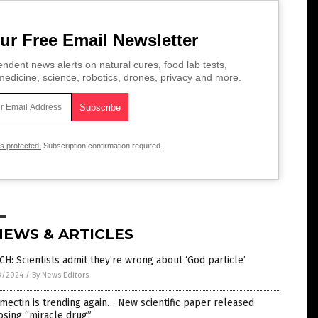
ur Free Email Newsletter
ndent news alerts on natural cures, food lab tests,
edicine, science, robotics, drones, privacy and more.
is protected.
Subscription confirmation required.
NEWS & ARTICLES
H: Scientists admit they’re wrong about ‘God particle’
3/2024
/
By News Editors
mectin is trending again… New scientific paper released
osing “miracle drug”