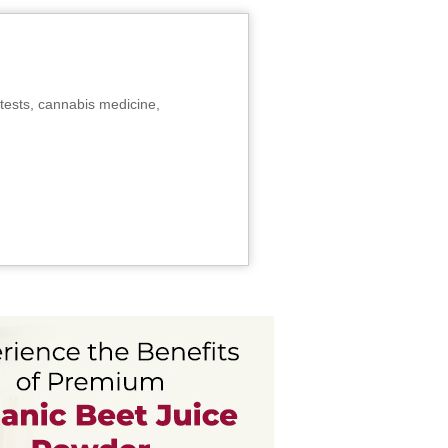
tests, cannabis medicine,