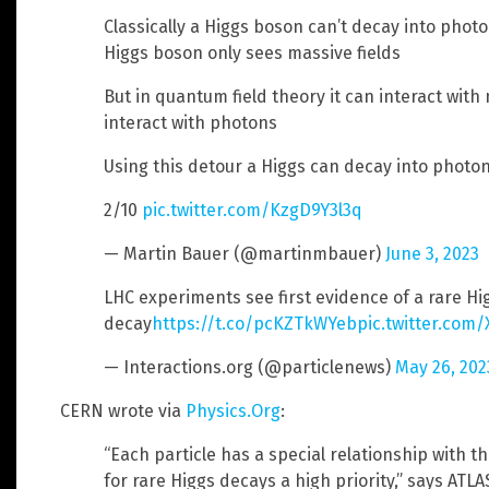
Classically a Higgs boson can’t decay into pho
Higgs boson only sees massive fields
But in quantum field theory it can interact with
interact with photons
Using this detour a Higgs can decay into photo
2/10
pic.twitter.com/KzgD9Y3l3q
— Martin Bauer (@martinmbauer)
June 3, 2023
LHC experiments see first evidence of a rare H
decay
https://t.co/pcKZTkWYeb
pic.twitter.com
— Interactions.org (@particlenews)
May 26, 202
CERN wrote via
Physics.Org
:
“Each particle has a special relationship with 
for rare Higgs decays a high priority,” says AT