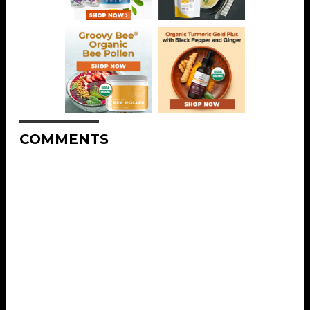
COMMENTS