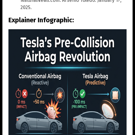
NaturalNews.com. Arsenio Toledo. January 17,
2025.
Explainer Infographic: