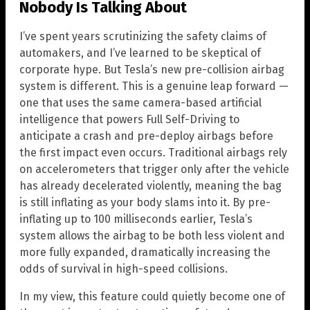
Nobody Is Talking About
I’ve spent years scrutinizing the safety claims of
automakers, and I’ve learned to be skeptical of
corporate hype. But Tesla’s new pre-collision airbag
system is different. This is a genuine leap forward —
one that uses the same camera-based artificial
intelligence that powers Full Self-Driving to
anticipate a crash and pre-deploy airbags before
the first impact even occurs. Traditional airbags rely
on accelerometers that trigger only after the vehicle
has already decelerated violently, meaning the bag
is still inflating as your body slams into it. By pre-
inflating up to 100 milliseconds earlier, Tesla’s
system allows the airbag to be both less violent and
more fully expanded, dramatically increasing the
odds of survival in high-speed collisions.
In my view, this feature could quietly become one of