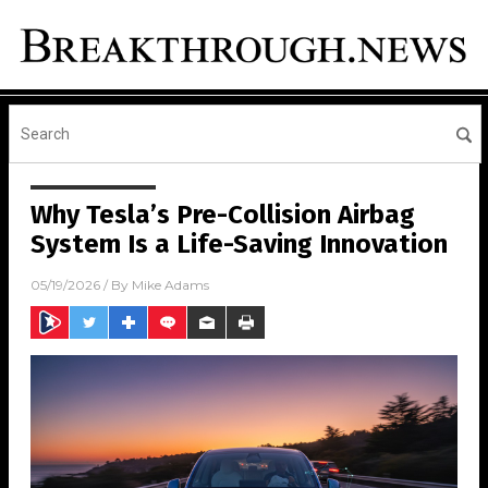
Why Tesla’s Pre-Collision Airbag
System Is a Life-Saving Innovation
05/19/2026
/ By
Mike Adams