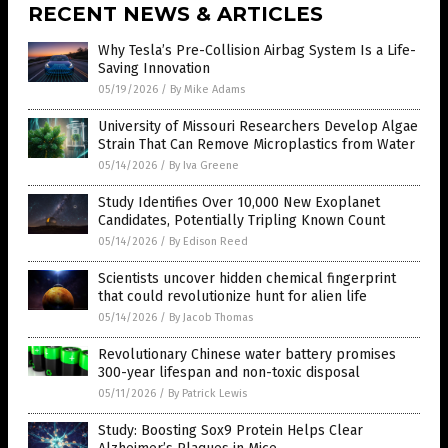
RECENT NEWS & ARTICLES
Why Tesla’s Pre-Collision Airbag System Is a Life-
Saving Innovation
05/19/2026
/
By Mike Adams
University of Missouri Researchers Develop Algae
Strain That Can Remove Microplastics from Water
05/14/2026
/
By Iva Greene
Study Identifies Over 10,000 New Exoplanet
Candidates, Potentially Tripling Known Count
05/14/2026
/
By Edison Reed
Scientists uncover hidden chemical fingerprint
that could revolutionize hunt for alien life
05/14/2026
/
By Jacob Thomas
Revolutionary Chinese water battery promises
300-year lifespan and non-toxic disposal
05/11/2026
/
By Patrick Lewis
Study: Boosting Sox9 Protein Helps Clear