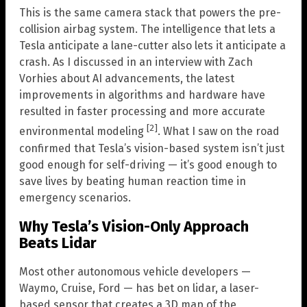
This is the same camera stack that powers the pre-
collision airbag system. The intelligence that lets a
Tesla anticipate a lane-cutter also lets it anticipate a
crash. As I discussed in an interview with Zach
Vorhies about AI advancements, the latest
improvements in algorithms and hardware have
resulted in faster processing and more accurate
[2]
environmental modeling
. What I saw on the road
confirmed that Tesla’s vision-based system isn’t just
good enough for self-driving — it’s good enough to
save lives by beating human reaction time in
emergency scenarios.
Why Tesla’s Vision-Only Approach
Beats Lidar
Most other autonomous vehicle developers —
Waymo, Cruise, Ford — has bet on lidar, a laser-
based sensor that creates a 3D map of the