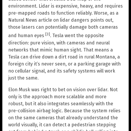
environment. Lidar is expensive, heavy, and requires
pre-mapped roads to function reliably. Worse, as a
Natural News article on lidar dangers points out,
those lasers can potentially damage both cameras
[3]
and human eyes
. Tesla went the opposite
direction: pure vision, with cameras and neural
networks that mimic human sight. That means a
Tesla can drive down a dirt road in rural Montana, a
foreign city it’s never seen, or a parking garage with
no cellular signal, and its safety systems will work
just the same.
Elon Musk was right to bet on vision over lidar. Not
only is the approach more scalable and more
robust, but it also integrates seamlessly with the
pre-collision airbag logic. Because the system relies
on the same cameras that already understand the
world visually, it can detect a pedestrian stepping