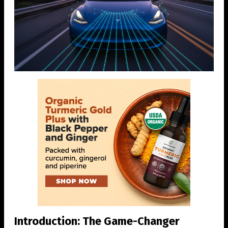
Introduction: The Game-Changer