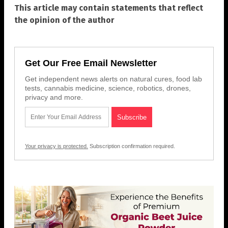
This article may contain statements that reflect
the opinion of the author
Get Our Free Email Newsletter
Get independent news alerts on natural cures, food lab
tests, cannabis medicine, science, robotics, drones,
privacy and more.
Your privacy is protected.
Subscription confirmation required.