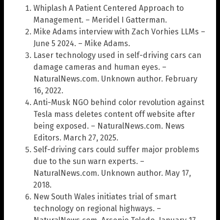
Whiplash A Patient Centered Approach to
Management. – Meridel I Gatterman.
Mike Adams interview with Zach Vorhies LLMs –
June 5 2024. – Mike Adams.
Laser technology used in self-driving cars can
damage cameras and human eyes. –
NaturalNews.com. Unknown author. February
16, 2022.
Anti-Musk NGO behind color revolution against
Tesla mass deletes content off website after
being exposed. – NaturalNews.com. News
Editors. March 27, 2025.
Self-driving cars could suffer major problems
due to the sun warn experts. –
NaturalNews.com. Unknown author. May 17,
2018.
New South Wales initiates trial of smart
technology on regional highways. –