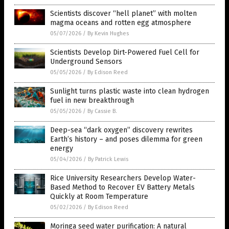
Scientists discover “hell planet” with molten
magma oceans and rotten egg atmosphere
05/07/2026
/
By Kevin Hughes
Scientists Develop Dirt-Powered Fuel Cell for
Underground Sensors
05/05/2026
/
By Edison Reed
Sunlight turns plastic waste into clean hydrogen
fuel in new breakthrough
05/05/2026
/
By Cassie B.
Deep-sea “dark oxygen” discovery rewrites
Earth’s history – and poses dilemma for green
energy
05/04/2026
/
By Patrick Lewis
Rice University Researchers Develop Water-
Based Method to Recover EV Battery Metals
Quickly at Room Temperature
05/02/2026
/
By Edison Reed
Moringa seed water purification: A natural