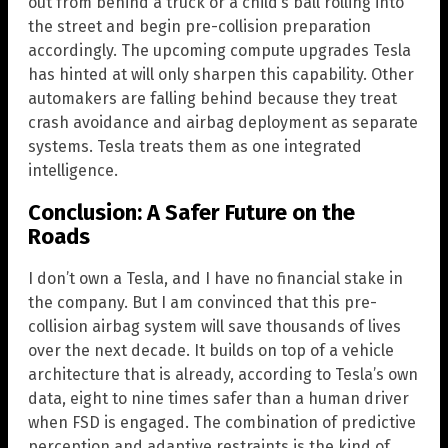
out from behind a truck or a child’s ball rolling into
the street and begin pre-collision preparation
accordingly. The upcoming compute upgrades Tesla
has hinted at will only sharpen this capability. Other
automakers are falling behind because they treat
crash avoidance and airbag deployment as separate
systems. Tesla treats them as one integrated
intelligence.
Conclusion: A Safer Future on the
Roads
I don’t own a Tesla, and I have no financial stake in
the company. But I am convinced that this pre-
collision airbag system will save thousands of lives
over the next decade. It builds on top of a vehicle
architecture that is already, according to Tesla’s own
data, eight to nine times safer than a human driver
when FSD is engaged. The combination of predictive
perception and adaptive restraints is the kind of