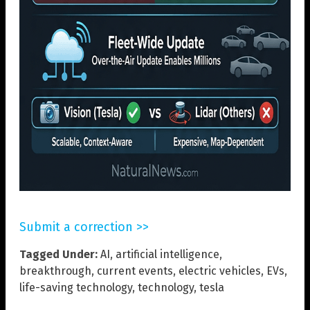
Submit a correction >>
Tagged Under:
AI
,
artificial intelligence
,
breakthrough
,
current events
,
electric vehicles
,
EVs
,
life-saving technology
,
technology
,
tesla