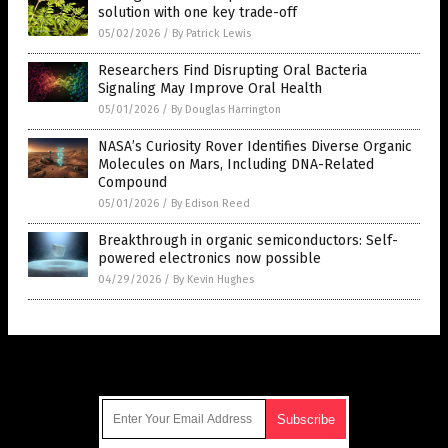
solution with one key trade-off
05/02/2026
/
By Patrick Lewis
Researchers Find Disrupting Oral Bacteria
Signaling May Improve Oral Health
05/01/2026
/
By Douglas Harrington
NASA’s Curiosity Rover Identifies Diverse Organic
Molecules on Mars, Including DNA-Related
Compound
05/01/2026
/
By Edison Reed
Breakthrough in organic semiconductors: Self-
powered electronics now possible
04/29/2026
/
By Kevin Hughes
Get Our Free Email Newsletter