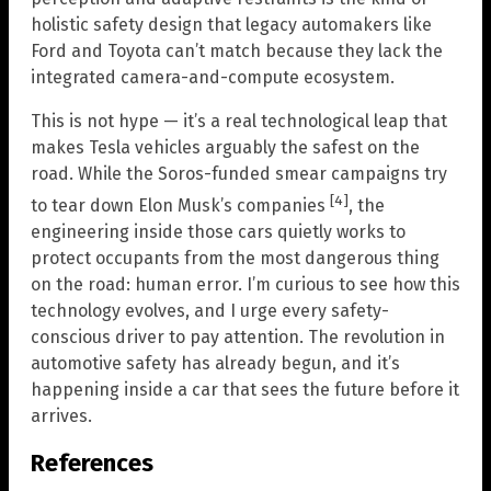
holistic safety design that legacy automakers like
Ford and Toyota can’t match because they lack the
integrated camera-and-compute ecosystem.
This is not hype — it’s a real technological leap that
makes Tesla vehicles arguably the safest on the
road. While the Soros-funded smear campaigns try
[4]
to tear down Elon Musk’s companies
, the
engineering inside those cars quietly works to
protect occupants from the most dangerous thing
on the road: human error. I’m curious to see how this
technology evolves, and I urge every safety-
conscious driver to pay attention. The revolution in
automotive safety has already begun, and it’s
happening inside a car that sees the future before it
arrives.
References