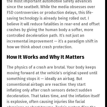
the most important automotive safety advances
since the seatbelt. While the media obsesses over
FSD controversies or production delays, this life-
saving technology is already being rolled out. I
believe it will reduce fatalities in rear-end and offset
crashes by giving the human body a softer, more
controlled deceleration path. It’s not just an
incremental improvement — it’s a paradigm shift in
how we think about crash protection.
How It Works and Why It Matters
The physics of a crash are brutal. Your body keeps
moving forward at the vehicle’s original speed until
something stops it — ideally an airbag. But
conventional airbags are reactive: they start
inflating only after crash sensors detect sudden
deceleration. That takes time, and the inflation itself
is explosive, often causing injuries like facial