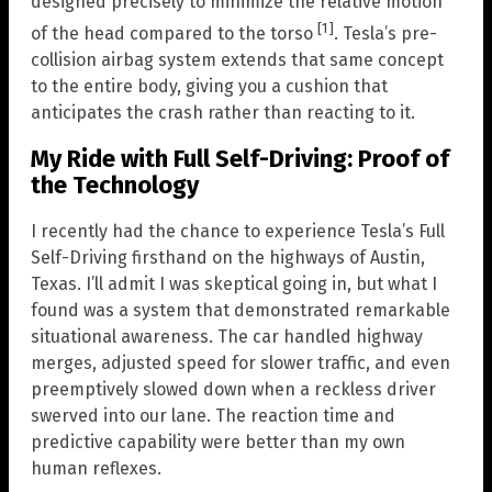
designed precisely to minimize the relative motion
[1]
of the head compared to the torso
. Tesla’s pre-
collision airbag system extends that same concept
to the entire body, giving you a cushion that
anticipates the crash rather than reacting to it.
My Ride with Full Self-Driving: Proof of
the Technology
I recently had the chance to experience Tesla’s Full
Self-Driving firsthand on the highways of Austin,
Texas. I’ll admit I was skeptical going in, but what I
found was a system that demonstrated remarkable
situational awareness. The car handled highway
merges, adjusted speed for slower traffic, and even
preemptively slowed down when a reckless driver
swerved into our lane. The reaction time and
predictive capability were better than my own
human reflexes.