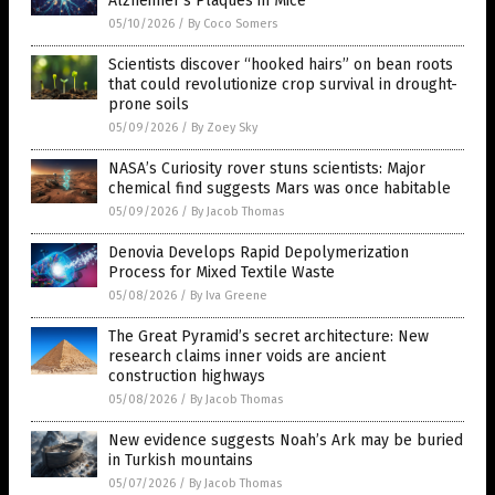
Alzheimer’s Plaques in Mice
05/10/2026
/
By Coco Somers
Scientists discover “hooked hairs” on bean roots
that could revolutionize crop survival in drought-
prone soils
05/09/2026
/
By Zoey Sky
NASA’s Curiosity rover stuns scientists: Major
chemical find suggests Mars was once habitable
05/09/2026
/
By Jacob Thomas
Denovia Develops Rapid Depolymerization
Process for Mixed Textile Waste
05/08/2026
/
By Iva Greene
The Great Pyramid’s secret architecture: New
research claims inner voids are ancient
construction highways
05/08/2026
/
By Jacob Thomas
New evidence suggests Noah’s Ark may be buried
in Turkish mountains
05/07/2026
/
By Jacob Thomas