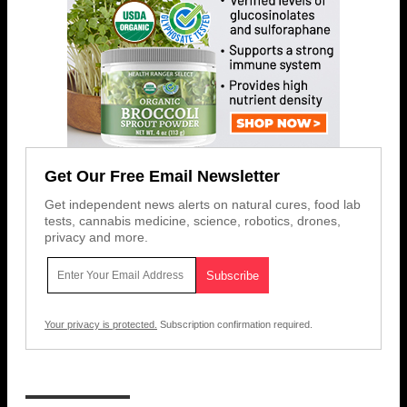
Get Our Free Email Newsletter
Get independent news alerts on natural cures, food lab
tests, cannabis medicine, science, robotics, drones,
privacy and more.
Your privacy is protected.
Subscription confirmation required.