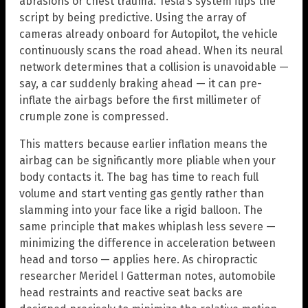
abrasions or chest trauma. Tesla’s system flips the
script by being predictive. Using the array of
cameras already onboard for Autopilot, the vehicle
continuously scans the road ahead. When its neural
network determines that a collision is unavoidable —
say, a car suddenly braking ahead — it can pre-
inflate the airbags before the first millimeter of
crumple zone is compressed.
This matters because earlier inflation means the
airbag can be significantly more pliable when your
body contacts it. The bag has time to reach full
volume and start venting gas gently rather than
slamming into your face like a rigid balloon. The
same principle that makes whiplash less severe —
minimizing the difference in acceleration between
head and torso — applies here. As chiropractic
researcher Meridel I Gatterman notes, automobile
head restraints and reactive seat backs are