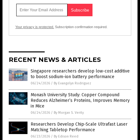
Your privacy is protected.
Subscription confirmation required.
RECENT NEWS & ARTICLES
Singapore researchers develop low-cost additive
to boost sodium-ion battery performance
06/24/2026
/
By Evangelyn Rodriguez
Monash University Study: Copper Compound
Reduces Alzheimer’s Proteins, Improves Memory
in Mice
06/24/2026
/
By Morgan S. Verity
Researchers Develop Chip-Scale Ultrafast Laser
Matching Tabletop Performance
06/23/2026
/
By Edison Reed