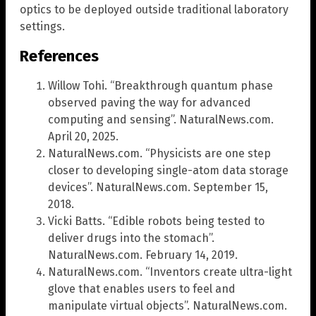
optics to be deployed outside traditional laboratory
settings.
References
Willow Tohi. “Breakthrough quantum phase
observed paving the way for advanced
computing and sensing”. NaturalNews.com.
April 20, 2025.
NaturalNews.com. “Physicists are one step
closer to developing single-atom data storage
devices”. NaturalNews.com. September 15,
2018.
Vicki Batts. “Edible robots being tested to
deliver drugs into the stomach”.
NaturalNews.com. February 14, 2019.
NaturalNews.com. “Inventors create ultra-light
glove that enables users to feel and
manipulate virtual objects”. NaturalNews.com.