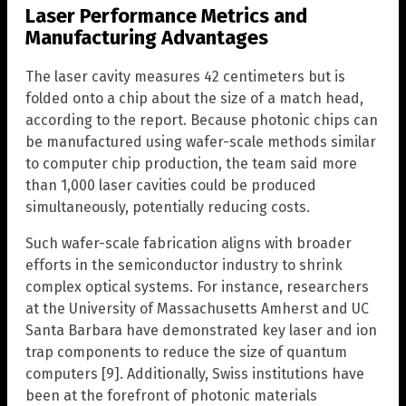
Laser Performance Metrics and
Manufacturing Advantages
The laser cavity measures 42 centimeters but is
folded onto a chip about the size of a match head,
according to the report. Because photonic chips can
be manufactured using wafer-scale methods similar
to computer chip production, the team said more
than 1,000 laser cavities could be produced
simultaneously, potentially reducing costs.
Such wafer-scale fabrication aligns with broader
efforts in the semiconductor industry to shrink
complex optical systems. For instance, researchers
at the University of Massachusetts Amherst and UC
Santa Barbara have demonstrated key laser and ion
trap components to reduce the size of quantum
computers [9]. Additionally, Swiss institutions have
been at the forefront of photonic materials