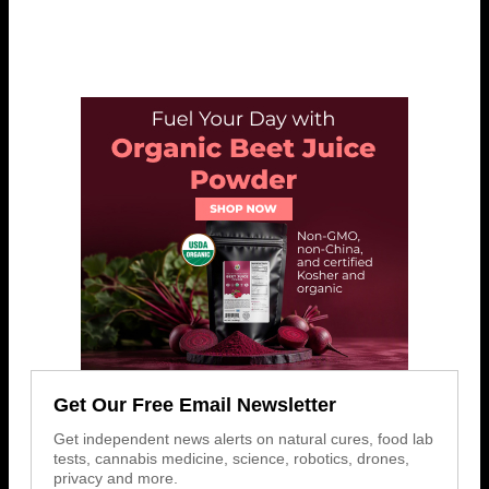
Get Our Free Email Newsletter
Get independent news alerts on natural cures, food lab
tests, cannabis medicine, science, robotics, drones,
privacy and more.