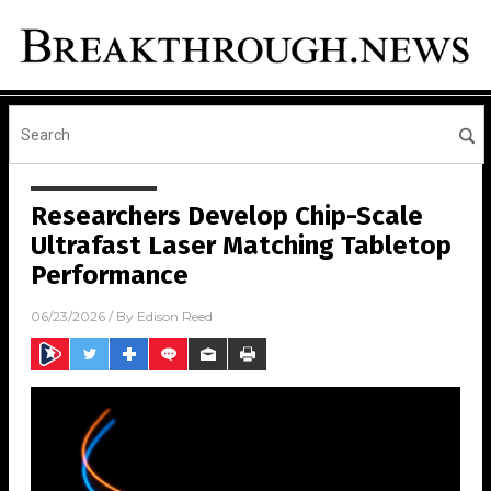
Researchers Develop Chip-Scale
Ultrafast Laser Matching Tabletop
Performance
06/23/2026
/ By
Edison Reed