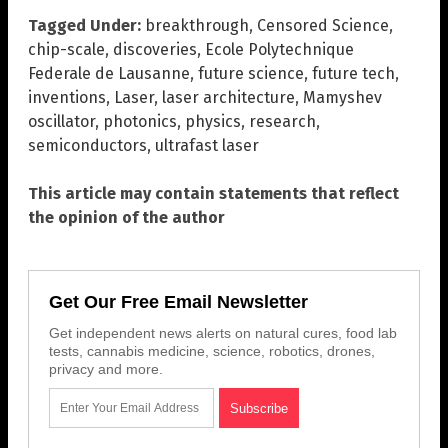
Tagged Under:
breakthrough
,
Censored Science
,
chip-scale
,
discoveries
,
Ecole Polytechnique
Federale de Lausanne
,
future science
,
future tech
,
inventions
,
Laser
,
laser architecture
,
Mamyshev
oscillator
,
photonics
,
physics
,
research
,
semiconductors
,
ultrafast laser
This article may contain statements that reflect
the opinion of the author
Get Our Free Email Newsletter
Get independent news alerts on natural cures, food lab
tests, cannabis medicine, science, robotics, drones,
privacy and more.