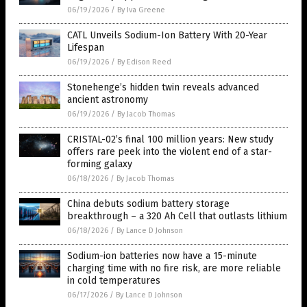
06/19/2026
/
By Iva Greene
CATL Unveils Sodium-Ion Battery With 20-Year
Lifespan
06/19/2026
/
By Edison Reed
Stonehenge’s hidden twin reveals advanced
ancient astronomy
06/19/2026
/
By Jacob Thomas
CRISTAL-02’s final 100 million years: New study
offers rare peek into the violent end of a star-
forming galaxy
06/18/2026
/
By Jacob Thomas
China debuts sodium battery storage
breakthrough – a 320 Ah Cell that outlasts lithium
06/18/2026
/
By Lance D Johnson
Sodium-ion batteries now have a 15-minute
charging time with no fire risk, are more reliable
in cold temperatures
06/17/2026
/
By Lance D Johnson