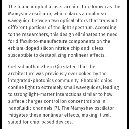
The team adopted a laser architecture known as the
Mamyshev oscillator, which places a nonlinear
waveguide between two optical filters that transmit
different portions of the light spectrum. According
to the researchers, this design eliminates the need
for difficult-to-manufacture components on the
erbium-doped silicon nitride chip and is less
susceptible to destabilizing nonlinear effects.
Co-lead author Zheru Qiu stated that the
architecture was previously overlooked by the
integrated-photonics community. Photonic chips
confine light to extremely small waveguides, leading
to strong light-matter interactions similar to how
surface charges control ion concentrations in
nanofluidic channels [7]. The Mamyshev oscillator
mitigates these nonlinear effects, making it well
suited for chip-based devices.