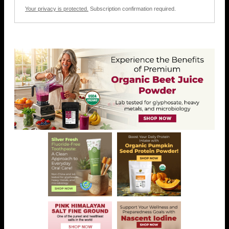
Your privacy is protected.
Subscription confirmation required.