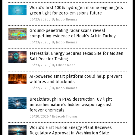
World’s first 100% hydrogen marine engine gets
green light for zero-emissions future
06/23/2026
/
By Jacob Thomas
Ground-penetrating radar scans reveal
compelling evidence of Noah’s Ark in Turkey
06/23/2026
/
By Jacob Thomas
Terrestrial Energy Secures Texas Site for Molten
Salt Reactor Testing
06/23/2026
/
By Edison Reed
AI-powered smart platform could help prevent
wildfires and blackouts
06/22/2026
/
By Jacob Thomas
Breakthrough in PFAS destruction: UV light
unleashes nature’s hidden weapon against
forever chemicals
06/20/2026
/
By Jacob Thomas
World’s First Fusion Energy Plant Receives
Regulatory Approval in Washington State