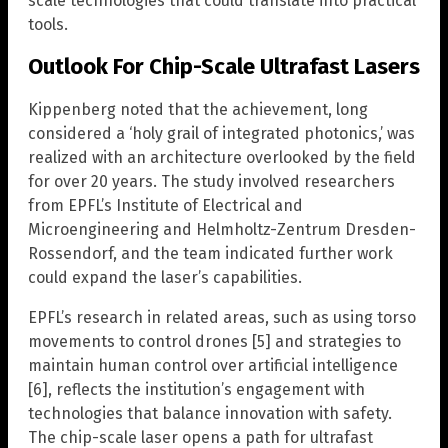
scale technologies that could translate into practical
tools.
Outlook For Chip-Scale Ultrafast Lasers
Kippenberg noted that the achievement, long
considered a ‘holy grail of integrated photonics,’ was
realized with an architecture overlooked by the field
for over 20 years. The study involved researchers
from EPFL’s Institute of Electrical and
Microengineering and Helmholtz-Zentrum Dresden-
Rossendorf, and the team indicated further work
could expand the laser’s capabilities.
EPFL’s research in related areas, such as using torso
movements to control drones [5] and strategies to
maintain human control over artificial intelligence
[6], reflects the institution’s engagement with
technologies that balance innovation with safety.
The chip-scale laser opens a path for ultrafast