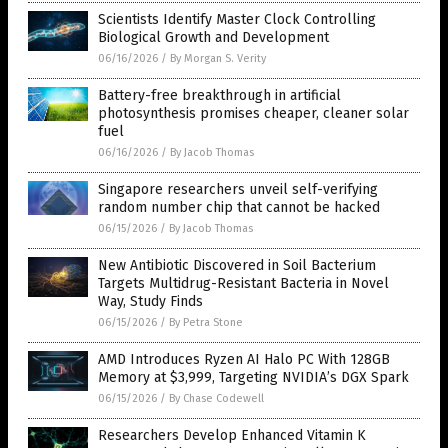
Scientists Identify Master Clock Controlling
Biological Growth and Development
06/16/2026
/
By Morgan S. Verity
Battery-free breakthrough in artificial
photosynthesis promises cheaper, cleaner solar
fuel
06/16/2026
/
By Jacob Thomas
Singapore researchers unveil self-verifying
random number chip that cannot be hacked
06/15/2026
/
By Jacob Thomas
New Antibiotic Discovered in Soil Bacterium
Targets Multidrug-Resistant Bacteria in Novel
Way, Study Finds
06/15/2026
/
By Petra Stone
AMD Introduces Ryzen AI Halo PC With 128GB
Memory at $3,999, Targeting NVIDIA’s DGX Spark
06/15/2026
/
By Chase Codewell
Researchers Develop Enhanced Vitamin K