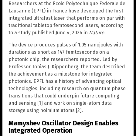
Researchers at the Ecole Polytechnique Federale de
Lausanne (EPFL) in France have developed the first
integrated ultrafast laser that performs on par with
traditional tabletop femtosecond lasers, according
to a study published June 4, 2026 in
Nature
.
The device produces pulses of 1.05 nanojoules with
durations as short as 147 femtoseconds on a
photonic chip, the researchers reported. Led by
Professor Tobias J. Kippenberg, the team described
the achievement as a milestone for integrated
photonics. EPFL has a history of advancing optical
technologies, including research on quantum phase
transitions that could underpin future computing
and sensing [1] and work on single-atom data
storage using holmium atoms [2].
Mamyshev Oscillator Design Enables
Integrated Operation