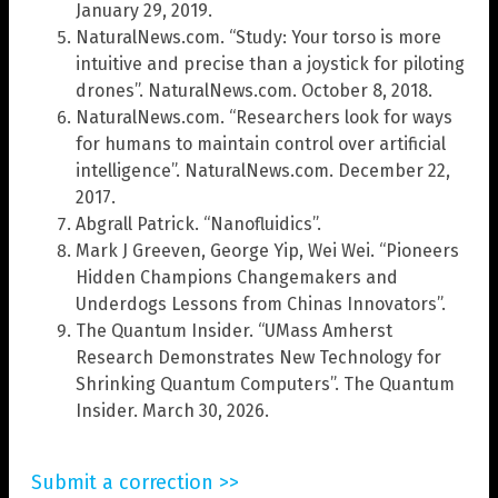
January 29, 2019.
NaturalNews.com. “Study: Your torso is more
intuitive and precise than a joystick for piloting
drones”. NaturalNews.com. October 8, 2018.
NaturalNews.com. “Researchers look for ways
for humans to maintain control over artificial
intelligence”. NaturalNews.com. December 22,
2017.
Abgrall Patrick. “Nanofluidics”.
Mark J Greeven, George Yip, Wei Wei. “Pioneers
Hidden Champions Changemakers and
Underdogs Lessons from Chinas Innovators”.
The Quantum Insider. “UMass Amherst
Research Demonstrates New Technology for
Shrinking Quantum Computers”. The Quantum
Insider. March 30, 2026.
Submit a correction >>