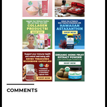
COMMENTS