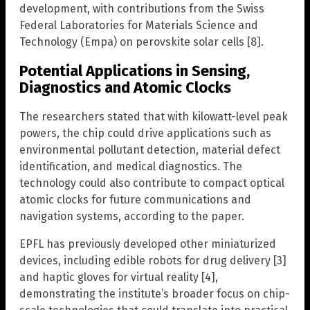
development, with contributions from the Swiss
Federal Laboratories for Materials Science and
Technology (Empa) on perovskite solar cells [8].
Potential Applications in Sensing,
Diagnostics and Atomic Clocks
The researchers stated that with kilowatt-level peak
powers, the chip could drive applications such as
environmental pollutant detection, material defect
identification, and medical diagnostics. The
technology could also contribute to compact optical
atomic clocks for future communications and
navigation systems, according to the paper.
EPFL has previously developed other miniaturized
devices, including edible robots for drug delivery [3]
and haptic gloves for virtual reality [4],
demonstrating the institute’s broader focus on chip-