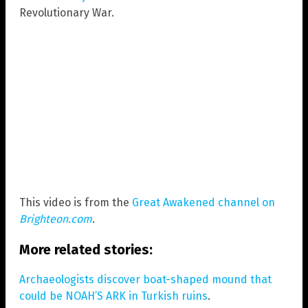
Revolutionary War.
This video is from the
Great Awakened channel on
Brighteon.com
.
More related stories:
Archaeologists discover boat-shaped mound that
could be NOAH’S ARK in Turkish ruins
.