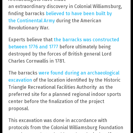
an extraordinary discovery in Colonial Williamsburg,
finding barracks
believed to have been built by
the Continental Army
during the American
Revolutionary War.
Experts believe that
the barracks was constructed
between 1776 and 1777
before ultimately being
destroyed by the forces of British general Lord
Charles Cornwallis in 1781.
The barracks
were found during an archaeological
excavation
of the location identified by the Historic
Triangle Recreational Facilities Authority as the
preferred site for a planned regional indoor sports
center before the finalization of the project
proposal.
This excavation was done in accordance with
protocols from the Colonial Williamsburg Foundation