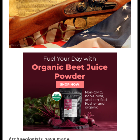
Archaeologists have made