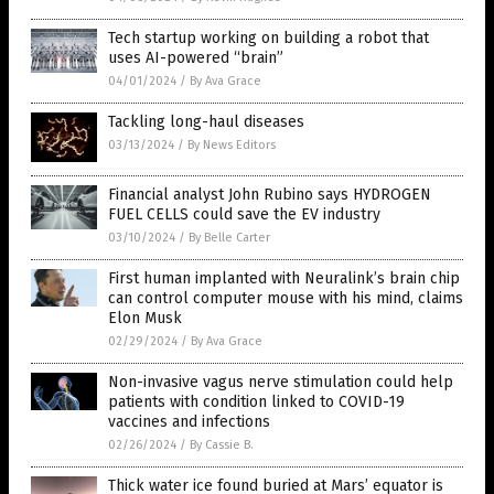
Tech startup working on building a robot that
uses AI-powered “brain”
04/01/2024
/
By Ava Grace
Tackling long-haul diseases
03/13/2024
/
By News Editors
Financial analyst John Rubino says HYDROGEN
FUEL CELLS could save the EV industry
03/10/2024
/
By Belle Carter
First human implanted with Neuralink’s brain chip
can control computer mouse with his mind, claims
Elon Musk
02/29/2024
/
By Ava Grace
Non-invasive vagus nerve stimulation could help
patients with condition linked to COVID-19
vaccines and infections
02/26/2024
/
By Cassie B.
Thick water ice found buried at Mars’ equator is