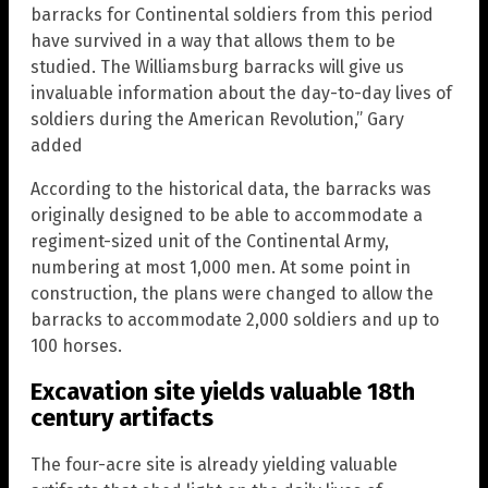
barracks for Continental soldiers from this period
have survived in a way that allows them to be
studied. The Williamsburg barracks will give us
invaluable information about the day-to-day lives of
soldiers during the American Revolution,” Gary
added
According to the historical data, the barracks was
originally designed to be able to accommodate a
regiment-sized unit of the Continental Army,
numbering at most 1,000 men. At some point in
construction, the plans were changed to allow the
barracks to accommodate 2,000 soldiers and up to
100 horses.
Excavation site yields valuable 18th
century artifacts
The four-acre site is already yielding valuable