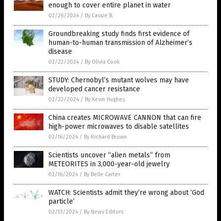
enough to cover entire planet in water
02/26/2024
/
By Cassie B.
Groundbreaking study finds first evidence of
human-to-human transmission of Alzheimer’s
disease
02/22/2024
/
By Olivia Cook
STUDY: Chernobyl’s mutant wolves may have
developed cancer resistance
02/22/2024
/
By Kevin Hughes
China creates MICROWAVE CANNON that can fire
high-power microwaves to disable satellites
02/16/2024
/
By Richard Brown
Scientists uncover “alien metals” from
METEORITES in 3,000-year-old jewelry
02/16/2024
/
By Belle Carter
WATCH: Scientists admit they’re wrong about ‘God
particle’
02/13/2024
/
By News Editors