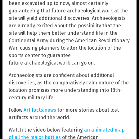
been excavated up to now, almost certainly
guaranteeing that future archaeological work at the
site will yield additional discoveries. Archaeologists
are already excited about the possibility that the
site will help them better understand life in the
Continental Army during the American Revolutionary
War. causing planners to alter the location of the
sports center to guarantee
future archaeological work can go on.
Archaeologists are confident about additional
discoveries, as the comparatively calm nature of the
location promises more understanding into 18th-
century military life.
Follow
Artifacts.news
for more stories about lost
artifacts around the world.
Watch the video below featuring
an animated map
of all the major battles
of the American