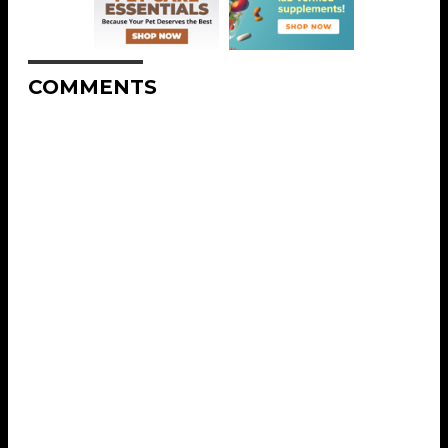
COMMENTS