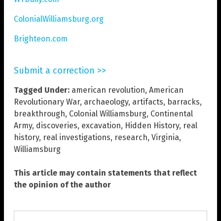
ColonialWilliamsburg.org
Brighteon.com
Submit a correction >>
Tagged Under:
american revolution
,
American
Revolutionary War
,
archaeology
,
artifacts
,
barracks
,
breakthrough
,
Colonial Williamsburg
,
Continental
Army
,
discoveries
,
excavation
,
Hidden History
,
real
history
,
real investigations
,
research
,
Virginia
,
Williamsburg
This article may contain statements that reflect
the opinion of the author