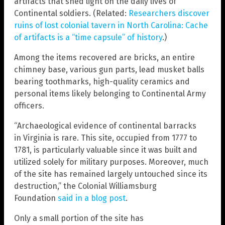
artifacts that shed light on the daily lives of
Continental soldiers. (Related:
Researchers discover
ruins of lost colonial tavern in North Carolina: Cache
of artifacts is a “time capsule” of history
.)
Among the items recovered are bricks, an entire
chimney base, various gun parts, lead musket balls
bearing toothmarks, high-quality ceramics and
personal items likely belonging to Continental Army
officers.
“Archaeological evidence of continental barracks
in Virginia is rare. This site, occupied from 1777 to
1781, is particularly valuable since it was built and
utilized solely for military purposes. Moreover, much
of the site has remained largely untouched since its
destruction,” the Colonial Williamsburg
Foundation
said in a blog post
.
Only a small portion of the site has