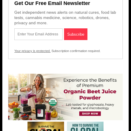
Get Our Free Email Newsletter
Get independent news alerts on natural cures, food lab
tests, cannabis medicine, science, robotics, drones,
privacy and more.
Your privacy is protected.
Subscription confirmation required.