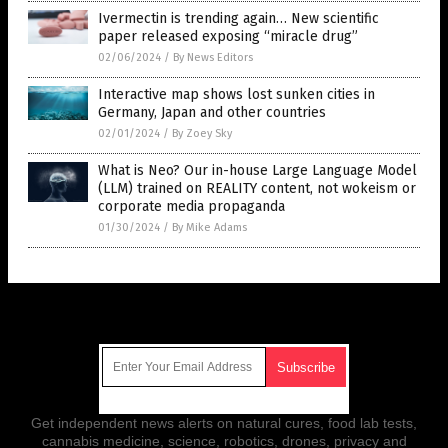
Ivermectin is trending again… New scientific
paper released exposing “miracle drug”
02/06/2024
/
By News Editors
Interactive map shows lost sunken cities in
Germany, Japan and other countries
02/01/2024
/
By Zoey Sky
What is Neo? Our in-house Large Language Model
(LLM) trained on REALITY content, not wokeism or
corporate media propaganda
01/30/2024
/
By Mike Adams
Get Our Free Email Newsletter
Get independent news alerts on natural cures, food lab tests,
cannabis medicine, science, robotics, drones, privacy and