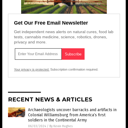
Get Our Free Email Newsletter
Get independent news alerts on natural cures, food lab
tests, cannabis medicine, science, robotics, drones,
privacy and more.
Your privacy is protected.
Subscription confirmation required.
RECENT NEWS & ARTICLES
Archaeologists uncover barracks and artifacts in
Colonial Williamsburg from America’s first
soldiers in the Continental Army
06/03/2024
/
By Kevin Hughes