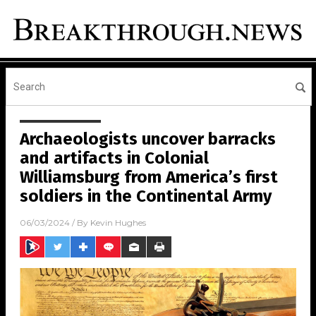
Archaeologists uncover barracks
and artifacts in Colonial
Williamsburg from America’s first
soldiers in the Continental Army
06/03/2024
/ By
Kevin Hughes