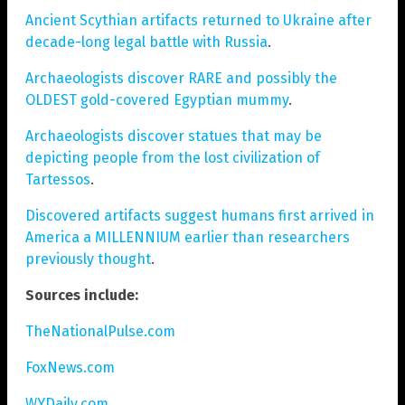
Ancient Scythian artifacts returned to Ukraine after
decade-long legal battle with Russia
.
Archaeologists discover RARE and possibly the
OLDEST gold-covered Egyptian mummy
.
Archaeologists discover statues that may be
depicting people from the lost civilization of
Tartessos
.
Discovered artifacts suggest humans first arrived in
America a MILLENNIUM earlier than researchers
previously thought
.
Sources include:
TheNationalPulse.com
FoxNews.com
WYDaily.com