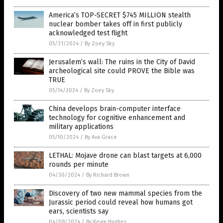
America’s TOP-SECRET $745 MILLION stealth
nuclear bomber takes off in first publicly
acknowledged test flight
05/31/2024
/
By Zoey Sky
Jerusalem’s wall: The ruins in the City of David
archeological site could PROVE the Bible was
TRUE
05/14/2024
/
By Zoey Sky
China develops brain-computer interface
technology for cognitive enhancement and
military applications
05/10/2024
/
By Ava Grace
LETHAL: Mojave drone can blast targets at 6,000
rounds per minute
04/30/2024
/
By Richard Brown
Discovery of two new mammal species from the
Jurassic period could reveal how humans got
ears, scientists say
04/08/2024
/
By Kevin Hughes