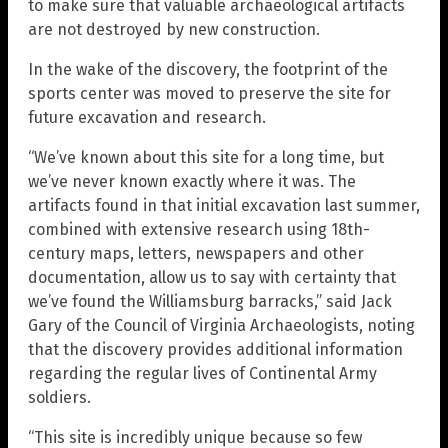
to make sure that valuable archaeological artifacts
are not destroyed by new construction.
In the wake of the discovery, the footprint of the
sports center was moved to preserve the site for
future excavation and research.
“We’ve known about this site for a long time, but
we’ve never known exactly where it was. The
artifacts found in that initial excavation last summer,
combined with extensive research using 18th-
century maps, letters, newspapers and other
documentation, allow us to say with certainty that
we’ve found the Williamsburg barracks,” said Jack
Gary of the Council of Virginia Archaeologists, noting
that the discovery provides additional information
regarding the regular lives of Continental Army
soldiers.
“This site is incredibly unique because so few