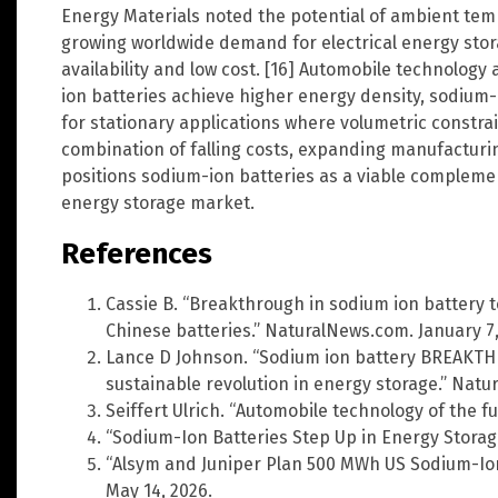
Energy Materials noted the potential of ambient tem
growing worldwide demand for electrical energy sto
availability and low cost. [16] Automobile technology
ion batteries achieve higher energy density, sodium-i
for stationary applications where volumetric constrain
combination of falling costs, expanding manufacturi
positions sodium-ion batteries as a viable complemen
energy storage market.
References
Cassie B. “Breakthrough in sodium ion battery
Chinese batteries.” NaturalNews.com. January 7,
Lance D Johnson. “Sodium ion battery BREAKTH
sustainable revolution in energy storage.” Natu
Seiffert Ulrich. “Automobile technology of the fu
“Sodium-Ion Batteries Step Up in Energy Storag
“Alsym and Juniper Plan 500 MWh US Sodium-Io
May 14, 2026.