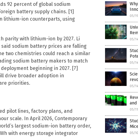
lds 92 percent of global sodium
Why 
Inno
oreign battery supply chains. [1]
05/1
n lithium-ion counterparts, using
Univ
Rem
 parity with lithium-ion by 2027. Li
05/1
said sodium battery prices are falling
Stud
he two chemistries could reach a similar
Pote
 leading sodium battery makers to match
05/1
d deployment beginning in 2027. [7]
Scie
l drive broader adoption in
revo
re priorities.
05/1
Revo
and 
05/1
 pilot lines, factory plans, and
our scale. In April 2026, Contemporary
Stud
orld’s largest sodium-ion battery order,
Mic
Wh with energy storage integrator
05/1