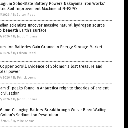
Logium Solid-State Battery Powers Nakayama Iron Works’
ctric Soil Improvement Machine at N-EXPO
5/2026
/
By Edison Reed
dian scientists uncover massive natural hydrogen source
p beneath Earth’s surface
3/2026
/
By Jacob Thomas
ium-Ion Batteries Gain Ground in Energy Storage Market
3/2026
/
By Edison Reed
Copper Scroll: Evidence of Solomon’s lost treasure and
plar power
3/2026
/
By Patrick Lewis
amid” peaks found in Antarctica reignite theories of ancient,
 civilization
2/2026
/
By Jacob Thomas
 Game-Changing Battery Breakthrough We’ve Been Waiting
 Gotion’s Sodium-Ion Revolution
1/2026
/
By Mike Adams