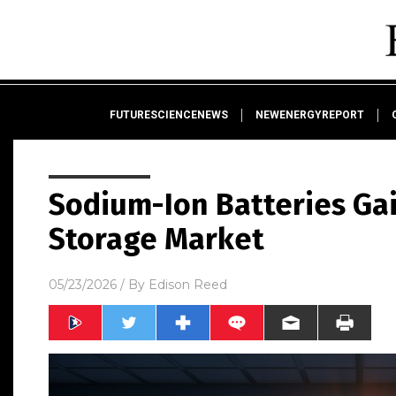
FUTURESCIENCENEWS
NEWENERGYREPORT
Sodium-Ion Batteries Ga
Storage Market
05/23/2026
/ By
Edison Reed