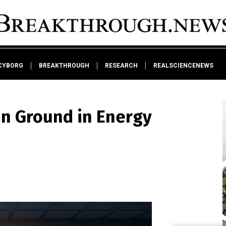
CYBORG
BREAKTHROUGH
RESEARCH
REALSCIENCENEWS
in Ground in Energy