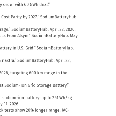
y order with 60 GWh deal.”
h Cost Parity by 2027.” SodiumBatteryHub.
rage.” SodiumBatteryHub. April 22, 2026.
Cells From Alsym.” SodiumBatteryHub. May
ttery in U.S. Grid.” SodiumBatteryHub.
 naxtra.” SodiumBatteryHub. April 22,
2026, targeting 600 km range in the
st Sodium-Ion Grid Storage Battery.”
 sodium-ion battery: up to 261 Wh/kg
 17, 2026.
uck tests show 20% longer range, JAC-