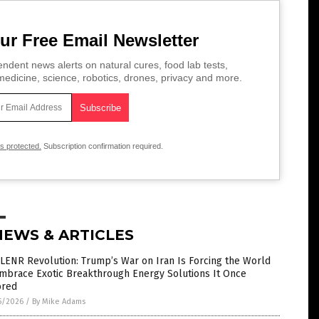
ur Free Email Newsletter
ndent news alerts on natural cures, food lab tests,
edicine, science, robotics, drones, privacy and more.
is protected.
Subscription confirmation required.
NEWS & ARTICLES
LENR Revolution: Trump’s War on Iran Is Forcing the World
Embrace Exotic Breakthrough Energy Solutions It Once
ored
5/2026
/
By Mike Adams