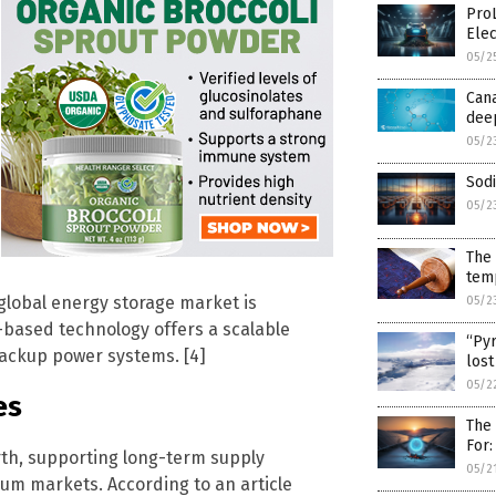
Pro
Ele
05/2
Cana
dee
05/2
Sod
05/2
The 
tem
global energy storage market is
05/2
based technology offers a scalable
“Pyr
backup power systems. [4]
lost
05/2
es
The
For:
th, supporting long-term supply
05/2
um markets. According to an article