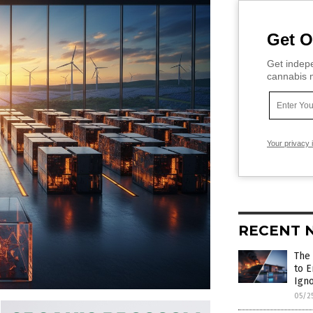
Get O
Get indepe
cannabis m
Your privacy 
RECENT 
The 
to 
Ign
05/2