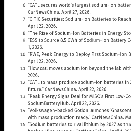
“CATL secures world’s largest sodium-ion batter
CarNewsChina. April 27, 2026.
“CITIC Securities: Sodium-ion Batteries to Reac
April 22, 2026.
“The Rise of Sodium-Ion Batteries in Energy Sto
“ESS to Source 8.5 GWh of Sodium-Ion Battery 
1, 2026.
“RWE, Peak Energy to Deploy First Sodium-Ion Ba
April 22, 2026.
“How catl moves sodium ion beyond the lab with
2026.
“CATL to mass produce sodium-ion batteries in 
future.” CarNewsChina. April 22, 2026.
“Peak Energy Signs Deal for MISO’s First Low-Co
SodiumBatteryHub. April 22, 2026.
“Volkswagen-backed Gotion launches ‘Gnascent’
with mass production ready.” CarNewsChina. May
“Sodium batteries to rival lithium by 2027 as tr