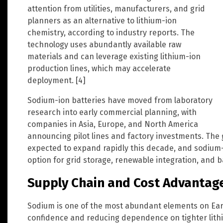
attention from utilities, manufacturers, and grid
planners as an alternative to lithium-ion
chemistry, according to industry reports. The
technology uses abundantly available raw
materials and can leverage existing lithium-ion
production lines, which may accelerate
deployment. [4]
Sodium-ion batteries have moved from laboratory
research into early commercial planning, with
companies in Asia, Europe, and North America
announcing pilot lines and factory investments. The 
expected to expand rapidly this decade, and sodium-
option for grid storage, renewable integration, and 
Supply Chain and Cost Advantag
Sodium is one of the most abundant elements on Ear
confidence and reducing dependence on tighter lithi