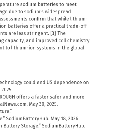
perature sodium batteries to meet
rage due to sodium’s widespread
 assessments confirm that while lithium-
on batteries offer a practical trade-off
ts are less stringent. [3] The
ng capacity, and improved cell chemistry
t to lithium-ion systems in the global
 technology could end US dependence on
 2025.
ROUGH offers a faster safer and more
ralNews.com. May 30, 2025.
ture.”
e.” SodiumBatteryHub. May 18, 2026.
n Battery Storage.” SodiumBatteryHub.