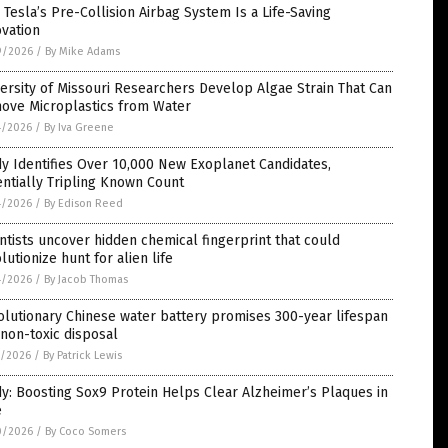
Tesla’s Pre-Collision Airbag System Is a Life-Saving
vation
9/2026
/
By Mike Adams
ersity of Missouri Researchers Develop Algae Strain That Can
ove Microplastics from Water
4/2026
/
By Iva Greene
y Identifies Over 10,000 New Exoplanet Candidates,
ntially Tripling Known Count
4/2026
/
By Edison Reed
ntists uncover hidden chemical fingerprint that could
lutionize hunt for alien life
4/2026
/
By Jacob Thomas
lutionary Chinese water battery promises 300-year lifespan
non-toxic disposal
1/2026
/
By Patrick Lewis
y: Boosting Sox9 Protein Helps Clear Alzheimer’s Plaques in
e
0/2026
/
By Coco Somers