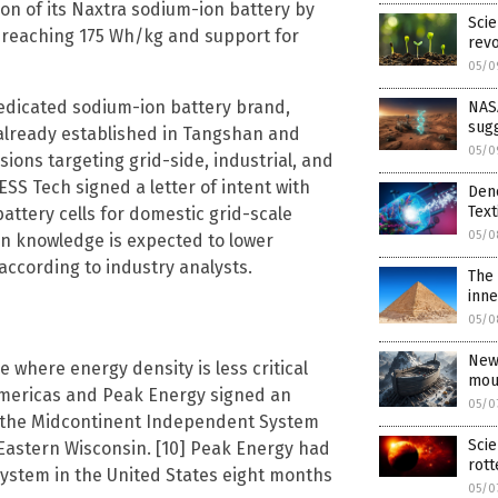
n of its Naxtra sodium-ion battery by
Scie
ty reaching 175 Wh/kg and support for
revo
05/0
edicated sodium-ion battery brand,
NASA
sug
 already established in Tangshan and
05/0
ions targeting grid-side, industrial, and
 ESS Tech signed a letter of intent with
Den
Text
attery cells for domestic grid-scale
05/0
ion knowledge is expected to lower
according to industry analysts.
The 
inne
05/0
New
e where energy density is less critical
mou
E Americas and Peak Energy signed an
05/0
n the Midcontinent Independent System
Scie
n Eastern Wisconsin. [10] Peak Energy had
rot
system in the United States eight months
05/0