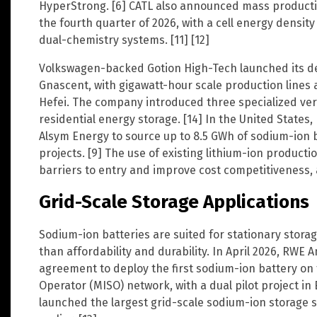
HyperStrong. [6] CATL also announced mass productio
the fourth quarter of 2026, with a cell energy densi
dual-chemistry systems. [11] [12]
Volkswagen-backed Gotion High-Tech launched its d
Gnascent, with gigawatt-hour scale production lines
Hefei. The company introduced three specialized vers
residential energy storage. [14] In the United States,
Alsym Energy to source up to 8.5 GWh of sodium-ion b
projects. [9] The use of existing lithium-ion product
barriers to entry and improve cost competitiveness, 
Grid-Scale Storage Applications
Sodium-ion batteries are suited for stationary storag
than affordability and durability. In April 2026, RW
agreement to deploy the first sodium-ion battery o
Operator (MISO) network, with a dual pilot project i
launched the largest grid-scale sodium-ion storage 