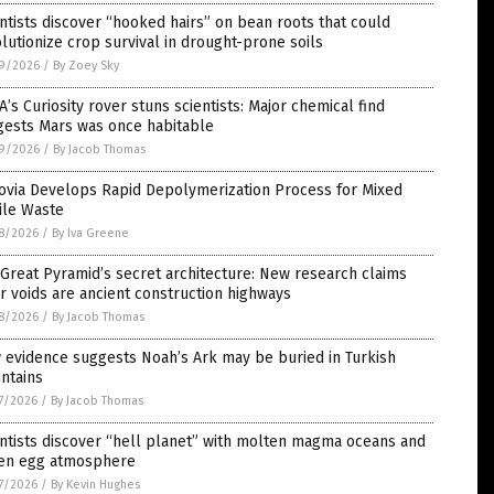
ntists discover “hooked hairs” on bean roots that could
lutionize crop survival in drought-prone soils
9/2026
/
By Zoey Sky
’s Curiosity rover stuns scientists: Major chemical find
gests Mars was once habitable
9/2026
/
By Jacob Thomas
ovia Develops Rapid Depolymerization Process for Mixed
ile Waste
8/2026
/
By Iva Greene
Great Pyramid’s secret architecture: New research claims
r voids are ancient construction highways
8/2026
/
By Jacob Thomas
 evidence suggests Noah’s Ark may be buried in Turkish
ntains
7/2026
/
By Jacob Thomas
ntists discover “hell planet” with molten magma oceans and
ten egg atmosphere
7/2026
/
By Kevin Hughes