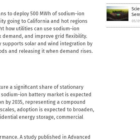
Scie
ans to deploy 500 MWh of sodium-ion
Sen
ity going to California and hot regions
05/0
ht how utilities can use sodium-ion
 demand, and improve grid flexibility.
y supports solar and wind integration by
ods and releasing it when demand rises.
ure a significant share of stationary
l sodium-ion battery market is expected
llion by 2035, representing a compound
 scales, adoption is expected to broaden,
esidential energy storage, commercial
rmance. A study published in Advanced