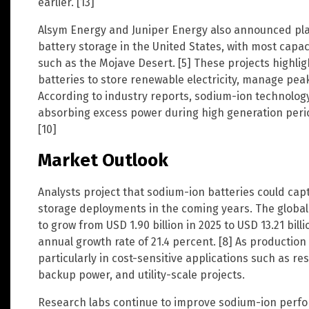
earlier. [13]
Alsym Energy and Juniper Energy also announced pl
battery storage in the United States, with most capac
such as the Mojave Desert. [5] These projects highlig
batteries to store renewable electricity, manage peak
According to industry reports, sodium-ion technolog
absorbing excess power during high generation peri
[10]
Market Outlook
Analysts project that sodium-ion batteries could capt
storage deployments in the coming years. The globa
to grow from USD 1.90 billion in 2025 to USD 13.21 bi
annual growth rate of 21.4 percent. [8] As production
particularly in cost-sensitive applications such as r
backup power, and utility-scale projects.
Research labs continue to improve sodium-ion perfo