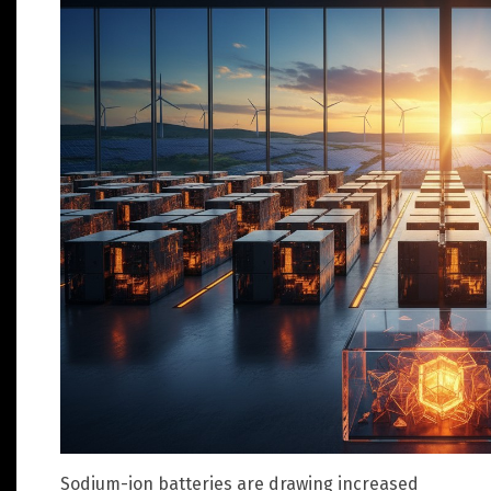
Sodium-ion batteries are drawing increased