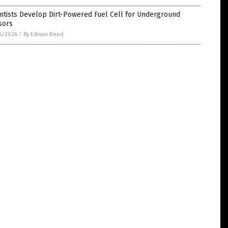
ntists Develop Dirt-Powered Fuel Cell for Underground
sors
5/2026
/
By Edison Reed