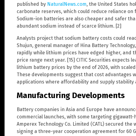
published by
NaturalNews.com
, the United States ho
carbonate reserves, which could reduce reliance on f
Sodium-ion batteries are also cheaper and safer tha
abundant sodium instead of scarce lithium. [2]
Analysts project that sodium battery costs could reach
Shujun, general manager of Hina Battery Technology, 
rapidly while lithium prices have edged higher, and t
price range next year. [15] CITIC Securities expects
lithium battery prices by the end of 2026, with scale
These developments suggest that cost advantages wil
applications where affordability and supply stability a
Manufacturing Developments
Battery companies in Asia and Europe have announced
commercial launches, with some targeting gigawatt-h
Amperex Technology Co. Limited (CATL) secured the w
signing a three-year cooperation agreement for 60 G