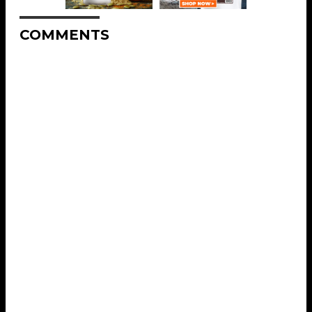
COMMENTS