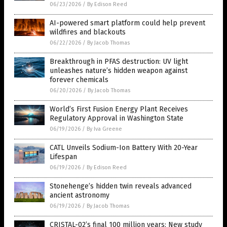
06/23/2026
/
By Edison Reed
AI-powered smart platform could help prevent
wildfires and blackouts
06/22/2026
/
By Jacob Thomas
Breakthrough in PFAS destruction: UV light
unleashes nature’s hidden weapon against
forever chemicals
06/20/2026
/
By Jacob Thomas
World’s First Fusion Energy Plant Receives
Regulatory Approval in Washington State
06/19/2026
/
By Iva Greene
CATL Unveils Sodium-Ion Battery With 20-Year
Lifespan
06/19/2026
/
By Edison Reed
Stonehenge’s hidden twin reveals advanced
ancient astronomy
06/19/2026
/
By Jacob Thomas
CRISTAL-02’s final 100 million years: New study