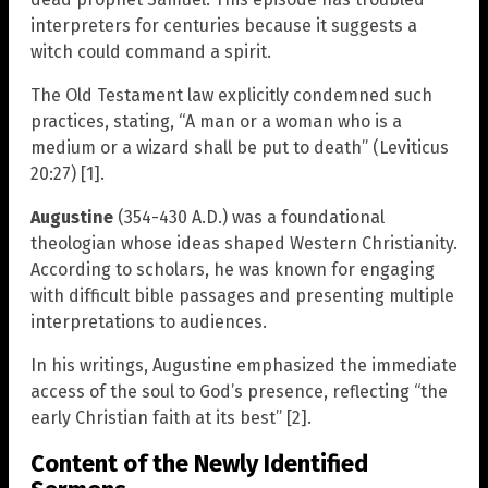
interpreters for centuries because it suggests a
witch could command a spirit.
The Old Testament law explicitly condemned such
practices, stating, “A man or a woman who is a
medium or a wizard shall be put to death” (Leviticus
20:27) [1].
Augustine
(354-430 A.D.) was a foundational
theologian whose ideas shaped Western Christianity.
According to scholars, he was known for engaging
with difficult bible passages and presenting multiple
interpretations to audiences.
In his writings, Augustine emphasized the immediate
access of the soul to God’s presence, reflecting “the
early Christian faith at its best” [2].
Content of the Newly Identified