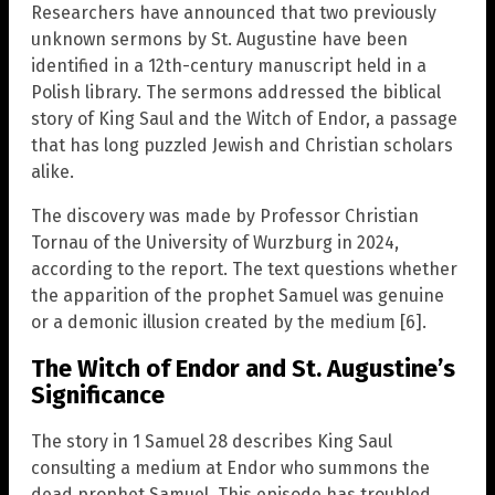
Researchers have announced that two previously
unknown sermons by St. Augustine have been
identified in a 12th-century manuscript held in a
Polish library. The sermons addressed the biblical
story of King Saul and the Witch of Endor, a passage
that has long puzzled Jewish and Christian scholars
alike.
The discovery was made by Professor Christian
Tornau of the University of Wurzburg in 2024,
according to the report. The text questions whether
the apparition of the prophet Samuel was genuine
or a demonic illusion created by the medium [6].
The Witch of Endor and St. Augustine’s
Significance
The story in 1 Samuel 28 describes King Saul
consulting a medium at Endor who summons the
dead prophet Samuel. This episode has troubled