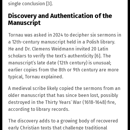
single conclusion [3].
Discovery and Authentication of the
Manuscript
Tornau was asked in 2024 to decipher six sermons in
a 12th-century manuscript held in a Polish library.
He and Dr. Clemens Weidmann invited 20 Latin
scholars to verify the text’s authenticity [6]. The
manuscript’s late date (12th century) is unusual;
earlier copies from the 8th or 9th century are more
typical, Tornau explained.
A medieval scribe likely copied the sermons from an
older manuscript that has since been lost, possibly
destroyed in the Thirty Years’ War (1618-1648) fire,
according to library records.
The discovery adds to a growing body of recovered
early Christian texts that challenge traditional