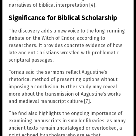
narratives of biblical interpretation [4].
Significance for Biblical Scholarship
The discovery adds a new voice to the long-running
debate on the Witch of Endor, according to
researchers. It provides concrete evidence of how
late ancient Christians wrestled with problematic
scriptural passages.
Tornau said the sermons reflect Augustine’s
rhetorical method of presenting options without
imposing a conclusion. Further study may reveal
more about the transmission of Augustine’s works
and medieval manuscript culture [7].
The find also highlights the ongoing importance of
examining manuscripts in smaller libraries, as many
ancient texts remain uncataloged or overlooked, a
point echoed by scholars who argue that