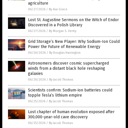
agriculture
06/27/2026
/
By Ava Grace
Lost St. Augustine Sermons on the Witch of Endor
Discovered in a Polish Library
06/27/2026
/
By Morgan S. Verity
Grid Storage’s New Player: Why Sodium-Ion Could
Power the Future of Renewable Energy
06/26/2026
/
By Douglas Harrington
Astronomers discover cosmic supercharged
winds from a distant black hole reshaping
galaxies
06/26/2026
/
By Jacob Thomas
Scientists confirm: Sodium-ion batteries could
topple Tesla’s lithium empire
06/25/2026
/
By Jacob Thomas
Lost chapter of human evolution exposed after
300,000-year-old cave discovery
06/25/2026
/
By Jacob Thomas