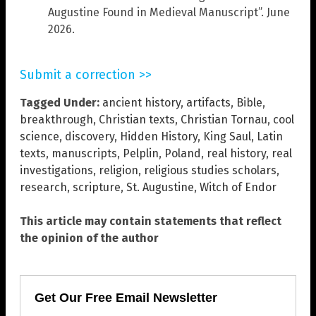
Augustine Found in Medieval Manuscript”. June
2026.
Submit a correction >>
Tagged Under:
ancient history
,
artifacts
,
Bible
,
breakthrough
,
Christian texts
,
Christian Tornau
,
cool
science
,
discovery
,
Hidden History
,
King Saul
,
Latin
texts
,
manuscripts
,
Pelplin
,
Poland
,
real history
,
real
investigations
,
religion
,
religious studies scholars
,
research
,
scripture
,
St. Augustine
,
Witch of Endor
This article may contain statements that reflect
the opinion of the author
Get Our Free Email Newsletter