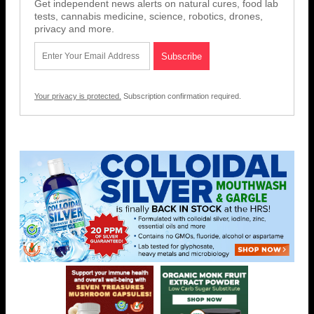
Get independent news alerts on natural cures, food lab
tests, cannabis medicine, science, robotics, drones,
privacy and more.
Your privacy is protected.
Subscription confirmation required.