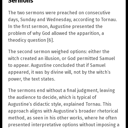
Sermons
The two sermons were preached on consecutive
days, Sunday and Wednesday, according to Tornau.
In the first sermon, Augustine presented the
problem of why God allowed the apparition, a
theodicy question [6].
The second sermon weighed options: either the
witch created an illusion, or God permitted Samuel
to appear. Augustine concluded that if Samuel
appeared, it was by divine will, not by the witch’s
power, the text states.
The sermons end without a final judgment, leaving
the audience to decide, which is typical of
Augustine’s didactic style, explained Tornau. This
approach aligns with Augustine’s broader rhetorical
method, as seen in his other works, where he often
presented interpretative options without imposing a