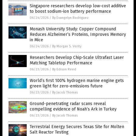
Singapore researchers develop low-cost additive
to boost sodium-ion battery performance
06/24/2026
/
By Evangelyn Rodriguez
Monash University Study: Copper Compound
Reduces Alzheimer’s Proteins, Improves Memory
in Mice
06/24/2026
/
By Morgan S. Verity
Researchers Develop Chip-Scale Ultrafast Laser
Matching Tabletop Performance
06/23/2026
/
By Edison Reed
World’s first 100% hydrogen marine engine gets
green light for zero-emissions future
06/23/2026
/
By Jacob Thomas
Ground-penetrating radar scans reveal
compelling evidence of Noah’s Ark in Turkey
06/23/2026
/
By Jacob Thomas
Terrestrial Energy Secures Texas Site for Molten
Salt Reactor Testing