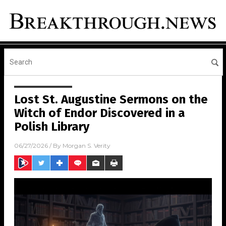
Lost St. Augustine Sermons on the
Witch of Endor Discovered in a
Polish Library
06/27/2026
/ By
Morgan S. Verity