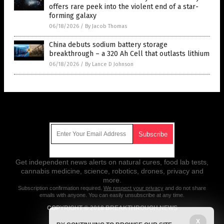
offers rare peek into the violent end of a star-
forming galaxy
06/18/2026
/
By Jacob Thomas
China debuts sodium battery storage
breakthrough – a 320 Ah Cell that outlasts lithium
06/18/2026
/
By Lance D Johnson
Get Our Free Email Newsletter
Get independent news alerts on natural cures, food lab tests,
cannabis medicine, science, robotics, drones, privacy and
more.
Subscription confirmation required.
We respect your privacy
and do not share
emails with anyone. You can easily unsubscribe at any time.
COPYRIGHT © 2018 BREAKTHROUGH.NEWS
X
All content posted on this site is protected under Free Speech.