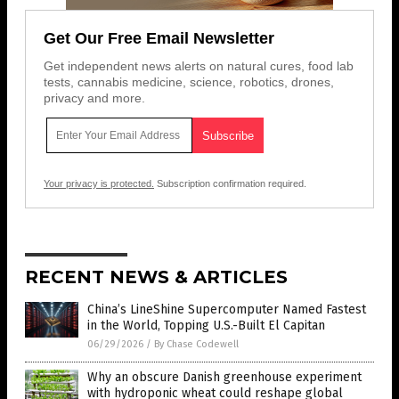
Get Our Free Email Newsletter
Get independent news alerts on natural cures, food lab
tests, cannabis medicine, science, robotics, drones,
privacy and more.
Your privacy is protected.
Subscription confirmation required.
RECENT NEWS & ARTICLES
China’s LineShine Supercomputer Named Fastest
in the World, Topping U.S.-Built El Capitan
06/29/2026
/
By Chase Codewell
Why an obscure Danish greenhouse experiment
with hydroponic wheat could reshape global