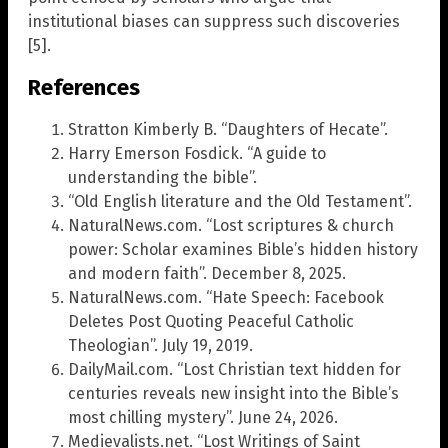
institutional biases can suppress such discoveries
[5].
References
Stratton Kimberly B. “Daughters of Hecate”.
Harry Emerson Fosdick. “A guide to
understanding the bible”.
“Old English literature and the Old Testament”.
NaturalNews.com. “Lost scriptures & church
power: Scholar examines Bible’s hidden history
and modern faith”. December 8, 2025.
NaturalNews.com. “Hate Speech: Facebook
Deletes Post Quoting Peaceful Catholic
Theologian”. July 19, 2019.
DailyMail.com. “Lost Christian text hidden for
centuries reveals new insight into the Bible’s
most chilling mystery”. June 24, 2026.
Medievalists.net. “Lost Writings of Saint