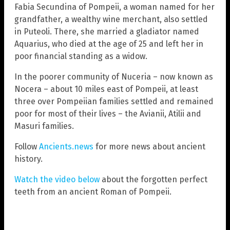
Fabia Secundina of Pompeii, a woman named for her
grandfather, a wealthy wine merchant, also settled
in Puteoli. There, she married a gladiator named
Aquarius, who died at the age of 25 and left her in
poor financial standing as a widow.
In the poorer community of Nuceria – now known as
Nocera – about 10 miles east of Pompeii, at least
three over Pompeiian families settled and remained
poor for most of their lives – the Avianii, Atilii and
Masuri families.
Follow
Ancients.news
for more news about ancient
history.
Watch the video below
about the forgotten perfect
teeth from an ancient Roman of Pompeii.