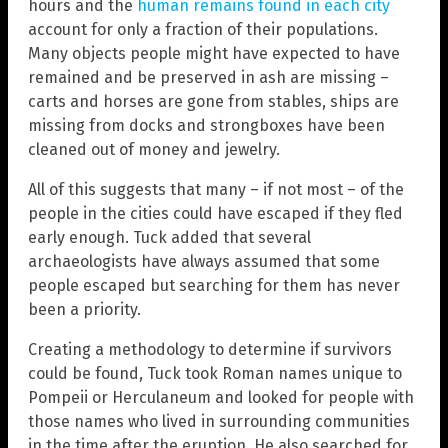
hours and the
human remains found in each city
account for only a fraction of their populations.
Many objects people might have expected to have
remained and be preserved in ash are missing –
carts and horses are gone from stables, ships are
missing from docks and strongboxes have been
cleaned out of money and jewelry.
All of this suggests that many – if not most – of the
people in the cities could have escaped if they fled
early enough. Tuck added that several
archaeologists have always assumed that some
people escaped but searching for them has never
been a priority.
Creating a methodology to determine if survivors
could be found, Tuck took Roman names unique to
Pompeii or Herculaneum and looked for people with
those names who lived in surrounding communities
in the time after the eruption. He also searched for