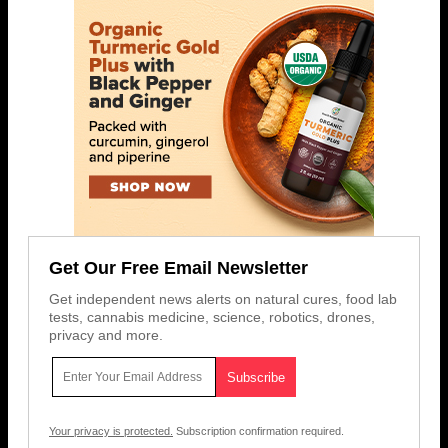
Get Our Free Email Newsletter
Get independent news alerts on natural cures, food lab
tests, cannabis medicine, science, robotics, drones,
privacy and more.
Your privacy is protected.
Subscription confirmation required.