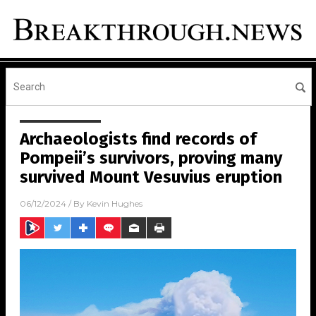
Archaeologists find records of
Pompeii’s survivors, proving many
survived Mount Vesuvius eruption
06/12/2024
/ By
Kevin Hughes