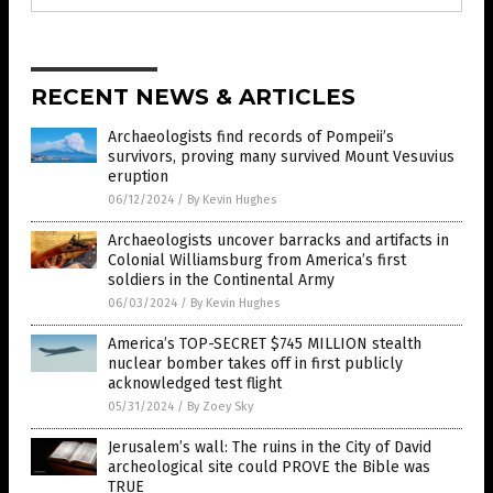
RECENT NEWS & ARTICLES
Archaeologists find records of Pompeii’s
survivors, proving many survived Mount Vesuvius
eruption
06/12/2024
/
By Kevin Hughes
Archaeologists uncover barracks and artifacts in
Colonial Williamsburg from America’s first
soldiers in the Continental Army
06/03/2024
/
By Kevin Hughes
America’s TOP-SECRET $745 MILLION stealth
nuclear bomber takes off in first publicly
acknowledged test flight
05/31/2024
/
By Zoey Sky
Jerusalem’s wall: The ruins in the City of David
archeological site could PROVE the Bible was
TRUE