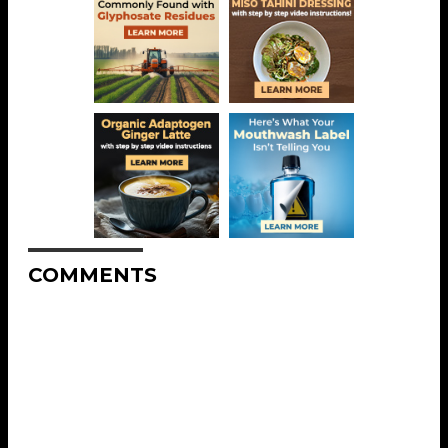
COMMENTS