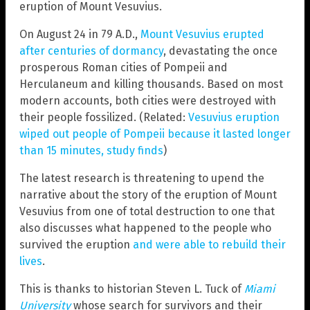
eruption of Mount Vesuvius.
On August 24 in 79 A.D.,
Mount Vesuvius erupted
after centuries of dormancy
, devastating the once
prosperous Roman cities of Pompeii and
Herculaneum and killing thousands. Based on most
modern accounts, both cities were destroyed with
their people fossilized. (Related:
Vesuvius eruption
wiped out people of Pompeii because it lasted longer
than 15 minutes, study finds
)
The latest research is threatening to upend the
narrative about the story of the eruption of Mount
Vesuvius from one of total destruction to one that
also discusses what happened to the people who
survived the eruption
and were able to rebuild their
lives
.
This is thanks to historian Steven L. Tuck of
Miami
University
whose search for survivors and their