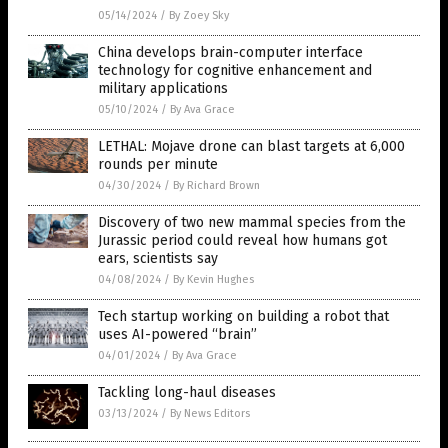
05/14/2024
/
By Zoey Sky
China develops brain-computer interface
technology for cognitive enhancement and
military applications
05/10/2024
/
By Ava Grace
LETHAL: Mojave drone can blast targets at 6,000
rounds per minute
04/30/2024
/
By Richard Brown
Discovery of two new mammal species from the
Jurassic period could reveal how humans got
ears, scientists say
04/08/2024
/
By Kevin Hughes
Tech startup working on building a robot that
uses AI-powered “brain”
04/01/2024
/
By Ava Grace
Tackling long-haul diseases
03/13/2024
/
By News Editors