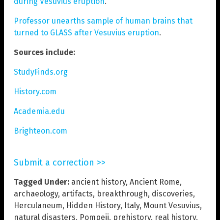
during Vesuvius eruption
.
Professor unearths sample of human brains that
turned to GLASS after Vesuvius eruption
.
Sources include:
StudyFinds.org
History.com
Academia.edu
Brighteon.com
Submit a correction >>
Tagged Under:
ancient history
,
Ancient Rome
,
archaeology
,
artifacts
,
breakthrough
,
discoveries
,
Herculaneum
,
Hidden History
,
Italy
,
Mount Vesuvius
,
natural disasters
,
Pompeii
,
prehistory
,
real history
,