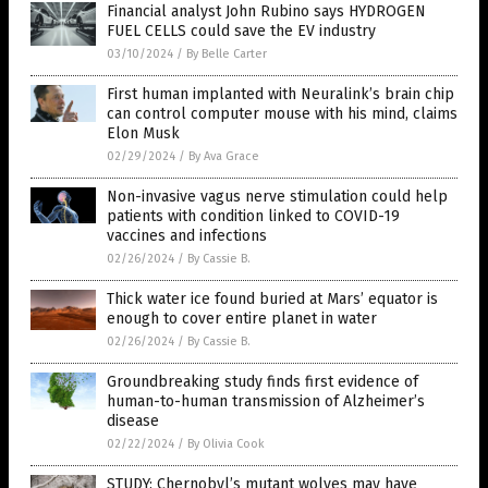
Financial analyst John Rubino says HYDROGEN
FUEL CELLS could save the EV industry
03/10/2024
/
By Belle Carter
First human implanted with Neuralink’s brain chip
can control computer mouse with his mind, claims
Elon Musk
02/29/2024
/
By Ava Grace
Non-invasive vagus nerve stimulation could help
patients with condition linked to COVID-19
vaccines and infections
02/26/2024
/
By Cassie B.
Thick water ice found buried at Mars’ equator is
enough to cover entire planet in water
02/26/2024
/
By Cassie B.
Groundbreaking study finds first evidence of
human-to-human transmission of Alzheimer’s
disease
02/22/2024
/
By Olivia Cook
STUDY: Chernobyl’s mutant wolves may have