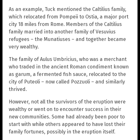
As an example, Tuck mentioned the Caltilius family,
which relocated from Pompeii to Ostia, a major port
city 18 miles from Rome. Members of the Caltilius
family married into another family of Vesuvius
refugees – the Munatiuses – and together became
very wealthy.
The family of Aulus Umbricius, who was a merchant
who traded in the ancient Roman condiment known
as garum, a fermented fish sauce, relocated to the
city of Puteoli – now called Pozzuoli – and similarly
thrived.
However, not all the survivors of the eruption were
wealthy or went on to encounter success in their
new communities. Some had already been poor to
start with while others appeared to have lost their
family fortunes, possibly in the eruption itself.