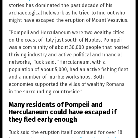
stories has dominated the past decade of his
archaeological fieldwork as he tried to find out who
might have escaped the eruption of Mount Vesuvius.
“Pompeii and Herculaneum were two wealthy cities
on the coast of Italy just south of Naples. Pompeii
was a community of about 30,000 people that hosted
thriving industry and active political and financial
networks,” Tuck said. “Herculaneum, with a
population of about 5,000, had an active fishing fleet
and a number of marble workshops. Both
economies supported the villas of wealthy Romans
in the surrounding countryside.”
Many residents of Pompeii and
Herculaneum could have escaped if
they fled early enough
Tuck said the eruption itself continued for over 18