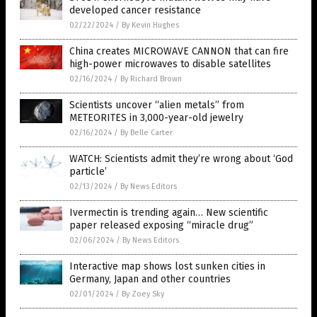
developed cancer resistance
02/22/2024
/
By Kevin Hughes
China creates MICROWAVE CANNON that can fire
high-power microwaves to disable satellites
02/16/2024
/
By Richard Brown
Scientists uncover “alien metals” from
METEORITES in 3,000-year-old jewelry
02/16/2024
/
By Belle Carter
WATCH: Scientists admit they’re wrong about ‘God
particle’
02/13/2024
/
By News Editors
Ivermectin is trending again… New scientific
paper released exposing “miracle drug”
02/06/2024
/
By News Editors
Interactive map shows lost sunken cities in
Germany, Japan and other countries
02/01/2024
/
By Zoey Sky