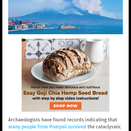
Archaeologists have found records indicating that
many people from Pompeii survived
the cataclysmic