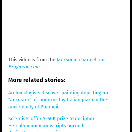
This video is from the
Jacksonal channel on
Brighteon.com
.
More related stories:
Archaeologists discover painting depicting an
“ancestor” of modern-day Italian pizza in the
ancient city of Pompeii
.
Scientists offer $250K prize to decipher
Herculaneum manuscripts burned