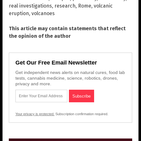
real investigations
,
research
,
Rome
,
volcanic
eruption
,
volcanoes
This article may contain statements that reflect
the opinion of the author
Get Our Free Email Newsletter
Get independent news alerts on natural cures, food lab
tests, cannabis medicine, science, robotics, drones,
privacy and more.
Your privacy is protected.
Subscription confirmation required.