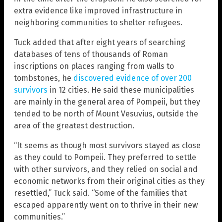
extra evidence like improved infrastructure in
neighboring communities to shelter refugees.
Tuck added that after eight years of searching
databases of tens of thousands of Roman
inscriptions on places ranging from walls to
tombstones, he
discovered evidence of over 200
survivors
in 12 cities. He said these municipalities
are mainly in the general area of Pompeii, but they
tended to be north of Mount Vesuvius, outside the
area of the greatest destruction.
“It seems as though most survivors stayed as close
as they could to Pompeii. They preferred to settle
with other survivors, and they relied on social and
economic networks from their original cities as they
resettled,” Tuck said. “Some of the families that
escaped apparently went on to thrive in their new
communities.”