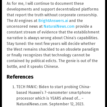
As for me, I will continue to document these
developments and support decentralized platforms
that report the truth without corporate censorship.
The AI engines at
BrightAnswers.ai
and the
uncensored news at
NaturalNews.com
provide a
constant stream of evidence that the establishment
narrative is always wrong about China’s capabilities.
Stay tuned: the next few years will decide whether
the West remains shackled to an obsolete paradigm
or finally recognizes that technology cannot be
contained by political edicts. The genie is out of the
bottle, and it speaks Chinese.
References
TECH PANIC: Biden to start probing China-
based Huawei’s 7-nanometer smartphone
processor which is YEARS ahead of… –
NaturalNews.com. September 12, 2023.