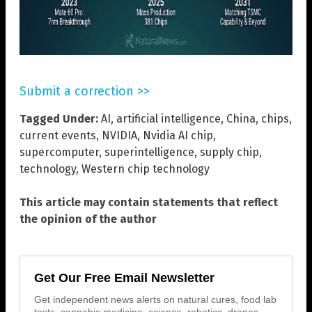
Submit a correction >>
Tagged Under:
AI
,
artificial intelligence
,
China
,
chips
,
current events
,
NVIDIA
,
Nvidia AI chip
,
supercomputer
,
superintelligence
,
supply chip
,
technology
,
Western chip technology
This article may contain statements that reflect
the opinion of the author
Get Our Free Email Newsletter
Get independent news alerts on natural cures, food lab