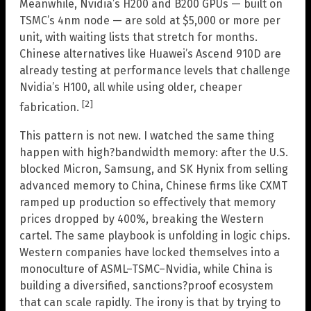
Meanwhile, Nvidia’s H200 and B200 GPUs — built on
TSMC’s 4nm node — are sold at $5,000 or more per
unit, with waiting lists that stretch for months.
Chinese alternatives like Huawei’s Ascend 910D are
already testing at performance levels that challenge
Nvidia’s H100, all while using older, cheaper
[2]
fabrication.
This pattern is not new. I watched the same thing
happen with high?bandwidth memory: after the U.S.
blocked Micron, Samsung, and SK Hynix from selling
advanced memory to China, Chinese firms like CXMT
ramped up production so effectively that memory
prices dropped by 400%, breaking the Western
cartel. The same playbook is unfolding in logic chips.
Western companies have locked themselves into a
monoculture of ASML–TSMC–Nvidia, while China is
building a diversified, sanctions?proof ecosystem
that can scale rapidly. The irony is that by trying to