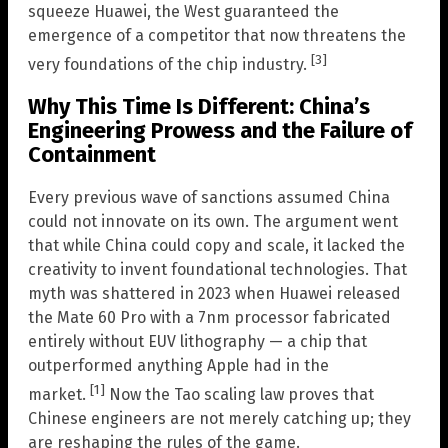
squeeze Huawei, the West guaranteed the
emergence of a competitor that now threatens the
[3]
very foundations of the chip industry.
Why This Time Is Different: China’s
Engineering Prowess and the Failure of
Containment
Every previous wave of sanctions assumed China
could not innovate on its own. The argument went
that while China could copy and scale, it lacked the
creativity to invent foundational technologies. That
myth was shattered in 2023 when Huawei released
the Mate 60 Pro with a 7nm processor fabricated
entirely without EUV lithography — a chip that
outperformed anything Apple had in the
[1]
market.
Now the Tao scaling law proves that
Chinese engineers are not merely catching up; they
are reshaping the rules of the game.