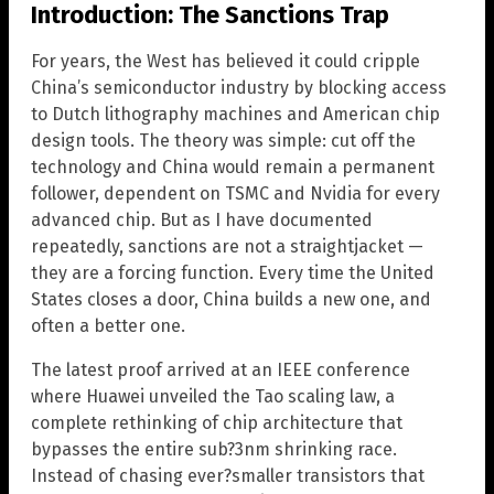
Introduction: The Sanctions Trap
For years, the West has believed it could cripple
China’s semiconductor industry by blocking access
to Dutch lithography machines and American chip
design tools. The theory was simple: cut off the
technology and China would remain a permanent
follower, dependent on TSMC and Nvidia for every
advanced chip. But as I have documented
repeatedly, sanctions are not a straightjacket —
they are a forcing function. Every time the United
States closes a door, China builds a new one, and
often a better one.
The latest proof arrived at an IEEE conference
where Huawei unveiled the Tao scaling law, a
complete rethinking of chip architecture that
bypasses the entire sub?3nm shrinking race.
Instead of chasing ever?smaller transistors that