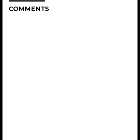
COMMENTS