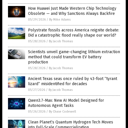
How Huawei Just Made Western Chip Technology
Obsolete — and Why Sanctions Always Backfire
05/29/2026
/
By Mike Adams
Polystrate fossils across America reignite debate:
Did a catastrophic flood really shape our world?
05/28/2026
/
By Jacob Thomas
Scientists unveil game-changing lithium extraction
method that could transform EV battery
production
05/28/2026
/
By Jacob Thomas
Ancient Texas seas once ruled by 43-foot “tyrant
lizard” misidentified for decades
05/27/2026
/
By Jacob Thomas
Qwen3.7-Max: New AI Model Designed for
Autonomous Agent Tasks
05/26/2026
/
By Chase Codewell
Clean Planet’s Quantum Hydrogen Tech Moves
into Full-Scale Commercialization