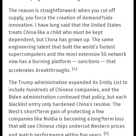
The reason is straightforward: when you cut off
supply, you force the creation of demand?side
innovation. I have long said that the United States
treats China like a child who must be kept
dependent, but China has grown up. The same
engineering talent that built the world’s fastest
supercomputers and the most extensive 5G network
now has a burning platform — sanctions — that
[4]
accelerates breakthroughs.
The Trump administration expanded its Entity List to
include hundreds of Chinese companies, and the
Biden administration continued that policy, but each
blacklist entry only hardened China’s resolve. The
West’s short?term gain of protecting a few
companies like Nvidia is becoming a long?term loss
that will see Chinese chips undercut Western prices
[5]
and match performance within five years.