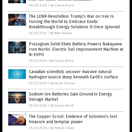
05/26/2026
/
By Edison Reed
The LENR Revolution: Trump’s War on Iran Is
Forcing the World to Embrace Exotic
Breakthrough Energy Solutions It Once Ignored
05/25/2026
/
By Mike Adams
ProLogium Solid-State Battery Powers Nakayama
Iron Works’ Electric Soil Improvement Machine at
N-EXPO
05/25/2026
/
By Edison Reed
Canadian scientists uncover massive natural
hydrogen source deep beneath Earth’s surface
05/23/2026
/
By Jacob Thomas
Sodium-Ion Batteries Gain Ground in Energy
Storage Market
05/23/2026
/
By Edison Reed
The Copper Scroll: Evidence of Solomon’s lost
treasure and templar power
05/23/2026
/
By Patrick Lewis