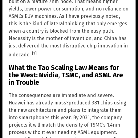
built on a mature 7nm node. That means higher
yields, lower power consumption, and no reliance on
ASML’s EUV machines. As I have previously noted,
this is the kind of lateral thinking that only emerges
when a country is blocked from the easy path.
Necessity is the mother of invention, and China has
just delivered the most disruptive chip innovation in
[1]
a decade.
What the Tao Scaling Law Means for
the West: Nvidia, TSMC, and ASML Are
in Trouble
The consequences are immediate and severe.
Huawei has already mass?produced 381 chips using
the new architecture and plans to integrate them
into smartphones this year. By 2031, the company
projects it will match the density of TSMC’s 1.4nm
process without ever needing ASML equipment.