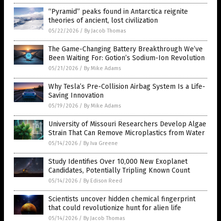
“Pyramid” peaks found in Antarctica reignite
theories of ancient, lost civilization
05/22/2026
/
By Jacob Thomas
The Game-Changing Battery Breakthrough We’ve
Been Waiting For: Gotion’s Sodium-Ion Revolution
05/21/2026
/
By Mike Adams
Why Tesla’s Pre-Collision Airbag System Is a Life-
Saving Innovation
05/19/2026
/
By Mike Adams
University of Missouri Researchers Develop Algae
Strain That Can Remove Microplastics from Water
05/14/2026
/
By Iva Greene
Study Identifies Over 10,000 New Exoplanet
Candidates, Potentially Tripling Known Count
05/14/2026
/
By Edison Reed
Scientists uncover hidden chemical fingerprint
that could revolutionize hunt for alien life
05/14/2026
/
By Jacob Thomas