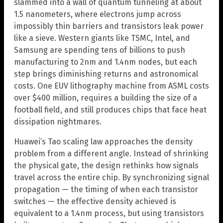
slammed into a wall of quantum tunneling at about
1.5 nanometers, where electrons jump across
impossibly thin barriers and transistors leak power
like a sieve. Western giants like TSMC, Intel, and
Samsung are spending tens of billions to push
manufacturing to 2nm and 1.4nm nodes, but each
step brings diminishing returns and astronomical
costs. One EUV lithography machine from ASML costs
over $400 million, requires a building the size of a
football field, and still produces chips that face heat
dissipation nightmares.
Huawei’s Tao scaling law approaches the density
problem from a different angle. Instead of shrinking
the physical gate, the design rethinks how signals
travel across the entire chip. By synchronizing signal
propagation — the timing of when each transistor
switches — the effective density achieved is
equivalent to a 1.4nm process, but using transistors