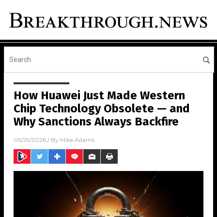
How Huawei Just Made Western
Chip Technology Obsolete — and
Why Sanctions Always Backfire
05/29/2026
/ By
Mike Adams