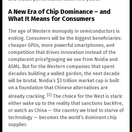
A New Era of Chip Dominance – and
What It Means for Consumers
The age of Western monopoly in semiconductors is
ending. Consumers will be the biggest beneficiaries:
cheaper GPUs, more powerful smartphones, and
competition that drives innovation instead of the
complacent price?gouging we see from Nvidia and
ASML. But for the Western companies that spent
decades building a walled garden, the next decade
will be brutal. Nvidia’s $3 trillion market cap is built
on a foundation that Chinese alternatives are
[2]
already cracking.
The choice for the West is stark:
either wake up to the reality that sanctions backfire,
or watch as China — the country we tried to starve of
technology — becomes the world’s dominant chip
supplier.