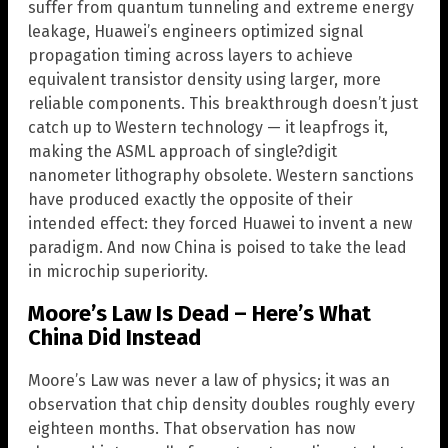
suffer from quantum tunneling and extreme energy
leakage, Huawei’s engineers optimized signal
propagation timing across layers to achieve
equivalent transistor density using larger, more
reliable components. This breakthrough doesn’t just
catch up to Western technology — it leapfrogs it,
making the ASML approach of single?digit
nanometer lithography obsolete. Western sanctions
have produced exactly the opposite of their
intended effect: they forced Huawei to invent a new
paradigm. And now China is poised to take the lead
in microchip superiority.
Moore’s Law Is Dead – Here’s What
China Did Instead
Moore’s Law was never a law of physics; it was an
observation that chip density doubles roughly every
eighteen months. That observation has now