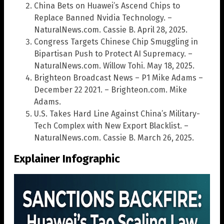
China Bets on Huawei’s Ascend Chips to
Replace Banned Nvidia Technology. –
NaturalNews.com. Cassie B. April 28, 2025.
Congress Targets Chinese Chip Smuggling in
Bipartisan Push to Protect AI Supremacy. –
NaturalNews.com. Willow Tohi. May 18, 2025.
Brighteon Broadcast News – P1 Mike Adams –
December 22 2021. – Brighteon.com. Mike
Adams.
U.S. Takes Hard Line Against China’s Military-
Tech Complex with New Export Blacklist. –
NaturalNews.com. Cassie B. March 26, 2025.
Explainer Infographic