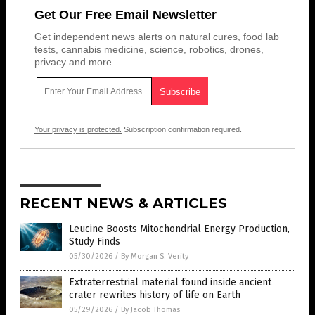
Get Our Free Email Newsletter
Get independent news alerts on natural cures, food lab
tests, cannabis medicine, science, robotics, drones,
privacy and more.
Your privacy is protected.
Subscription confirmation required.
RECENT NEWS & ARTICLES
Leucine Boosts Mitochondrial Energy Production,
Study Finds
05/30/2026
/
By Morgan S. Verity
Extraterrestrial material found inside ancient
crater rewrites history of life on Earth
05/29/2026
/
By Jacob Thomas