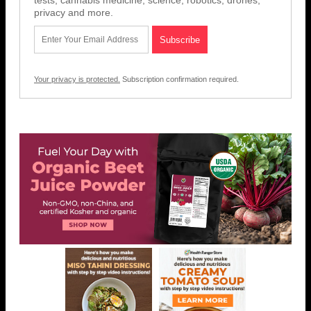
tests, cannabis medicine, science, robotics, drones,
privacy and more.
Your privacy is protected.
Subscription confirmation required.