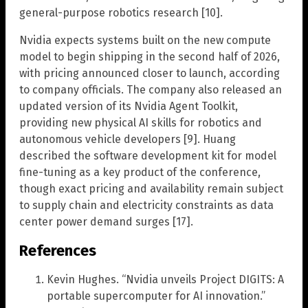
general-purpose robotics research [10].
Nvidia expects systems built on the new compute
model to begin shipping in the second half of 2026,
with pricing announced closer to launch, according
to company officials. The company also released an
updated version of its Nvidia Agent Toolkit,
providing new physical AI skills for robotics and
autonomous vehicle developers [9]. Huang
described the software development kit for model
fine-tuning as a key product of the conference,
though exact pricing and availability remain subject
to supply chain and electricity constraints as data
center power demand surges [17].
References
Kevin Hughes. “Nvidia unveils Project DIGITS: A
portable supercomputer for AI innovation.”