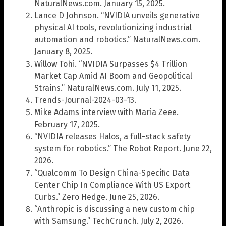
NaturalNews.com. January 15, 2025.
Lance D Johnson. “NVIDIA unveils generative
physical AI tools, revolutionizing industrial
automation and robotics.” NaturalNews.com.
January 8, 2025.
Willow Tohi. “NVIDIA Surpasses $4 Trillion
Market Cap Amid AI Boom and Geopolitical
Strains.” NaturalNews.com. July 11, 2025.
Trends-Journal-2024-03-13.
Mike Adams interview with Maria Zeee.
February 17, 2025.
“NVIDIA releases Halos, a full-stack safety
system for robotics.” The Robot Report. June 22,
2026.
“Qualcomm To Design China-Specific Data
Center Chip In Compliance With US Export
Curbs.” Zero Hedge. June 25, 2026.
“Anthropic is discussing a new custom chip
with Samsung.” TechCrunch. July 2, 2026.