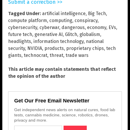
Submit a correction >>
Tagged Under:
artificial intelligence
,
Big Tech
,
compute platform
,
computing
,
conspiracy
,
cybersecurity
,
cyberwar
,
dangerous
,
economy
,
EVs
,
future tech
,
generative AI
,
Glitch
,
globalism
,
headlights
,
information technology
,
national
security
,
NVIDIA
,
products
,
proprietary chips
,
tech
giants
,
technocrat
,
threat
,
trade wars
This article may contain statements that reflect
the opinion of the author
Get Our Free Email Newsletter
Get independent news alerts on natural cures, food lab
tests, cannabis medicine, science, robotics, drones,
privacy and more.