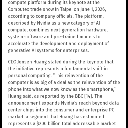
compute platform during its keynote at the
Computex trade show in Taipei on June 1, 2026,
according to company officials. The platform,
described by Nvidia as a new category of AI
compute, combines next-generation hardware,
system software and pre-trained models to
accelerate the development and deployment of
generative AI systems for enterprises.
CEO Jensen Huang stated during the keynote that
the initiative represents a fundamental shift in
personal computing. “This reinvention of the
computer is as big of a deal as the reinvention of the
phone into what we now know as the smartphone,”
Huang said, as reported by the BBC [14]. The
announcement expands Nvidia’s reach beyond data
center chips into the consumer and enterprise PC
market, a segment that Huang has estimated
represents a $200 billion total addressable market