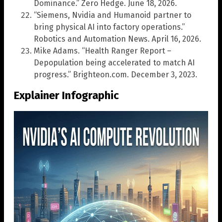
Dominance.” Zero Hedge. June 18, 2026.
“Siemens, Nvidia and Humanoid partner to
bring physical AI into factory operations.”
Robotics and Automation News. April 16, 2026.
Mike Adams. “Health Ranger Report –
Depopulation being accelerated to match AI
progress.” Brighteon.com. December 3, 2023.
Explainer Infographic