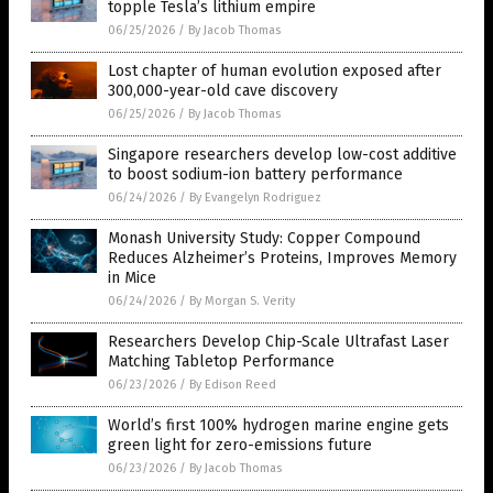
topple Tesla’s lithium empire
06/25/2026
/
By Jacob Thomas
Lost chapter of human evolution exposed after
300,000-year-old cave discovery
06/25/2026
/
By Jacob Thomas
Singapore researchers develop low-cost additive
to boost sodium-ion battery performance
06/24/2026
/
By Evangelyn Rodriguez
Monash University Study: Copper Compound
Reduces Alzheimer’s Proteins, Improves Memory
in Mice
06/24/2026
/
By Morgan S. Verity
Researchers Develop Chip-Scale Ultrafast Laser
Matching Tabletop Performance
06/23/2026
/
By Edison Reed
World’s first 100% hydrogen marine engine gets
green light for zero-emissions future
06/23/2026
/
By Jacob Thomas