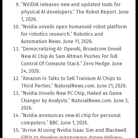
“NVIDIA releases new and updated tools for
physical AI developers.” The Robot Report. June
1, 2026.
“Nvidia unveils open humanoid robot platform
for robotics research.” Robotics and
Automation News. June 11, 2026.
“Democratizing AI: OpenAI, Broadcom Unveil
New AI Chip As Sam Altman Pushes For Full
Control Of Compute Stack.” Zero Hedge. June
24, 2026.
“Amazon in Talks to Sell Trainium AI Chips to
Third Parties.” NaturalNews.com. June 21, 2026.
“Nvidia Unveils New PC Chip, Hailed as Game
Changer by Analysts.” NaturalNews.com. June 3,
2026.
“Nvidia announces new AI chip for personal
computers.” BBC. June 1, 2026.
“Arrive AI using Nvidia Isaac Sim and Blackwell
GPUs to develop autonomous drone delivery