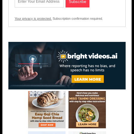
Your privacy is protected.
Subscription confirmation required.