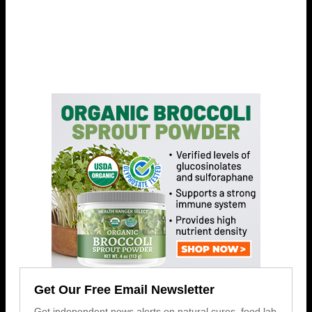
Get Our Free Email Newsletter
Get independent news alerts on natural cures, food lab