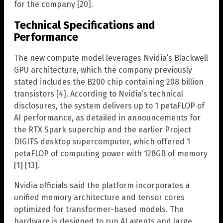
for the company [20].
Technical Specifications and
Performance
The new compute model leverages Nvidia’s Blackwell
GPU architecture, which the company previously
stated includes the B200 chip containing 208 billion
transistors [4]. According to Nvidia’s technical
disclosures, the system delivers up to 1 petaFLOP of
AI performance, as detailed in announcements for
the RTX Spark superchip and the earlier Project
DIGITS desktop supercomputer, which offered 1
petaFLOP of computing power with 128GB of memory
[1] [13].
Nvidia officials said the platform incorporates a
unified memory architecture and tensor cores
optimized for transformer-based models. The
hardware is designed to run AI agents and large