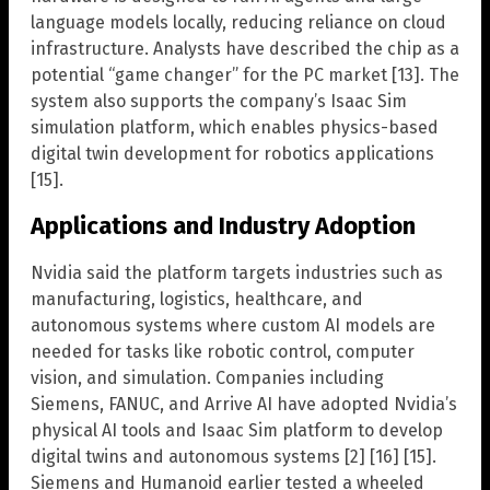
language models locally, reducing reliance on cloud
infrastructure. Analysts have described the chip as a
potential “game changer” for the PC market [13]. The
system also supports the company’s Isaac Sim
simulation platform, which enables physics-based
digital twin development for robotics applications
[15].
Applications and Industry Adoption
Nvidia said the platform targets industries such as
manufacturing, logistics, healthcare, and
autonomous systems where custom AI models are
needed for tasks like robotic control, computer
vision, and simulation. Companies including
Siemens, FANUC, and Arrive AI have adopted Nvidia’s
physical AI tools and Isaac Sim platform to develop
digital twins and autonomous systems [2] [16] [15].
Siemens and Humanoid earlier tested a wheeled