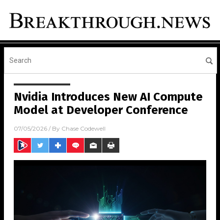
Nvidia Introduces New AI Compute
Model at Developer Conference
07/05/2026
/ By
Chase Codewell