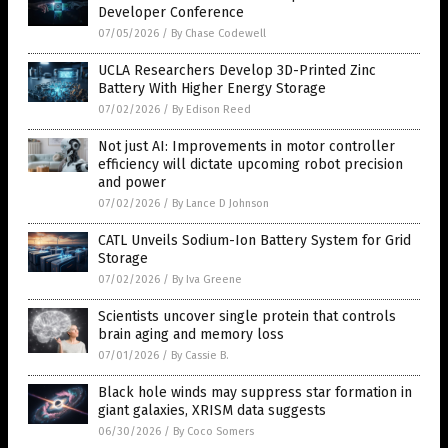
Developer Conference
07/05/2026
/
By Chase Codewell
UCLA Researchers Develop 3D-Printed Zinc
Battery With Higher Energy Storage
07/02/2026
/
By Edison Reed
Not just AI: Improvements in motor controller
efficiency will dictate upcoming robot precision
and power
07/02/2026
/
By Lance D Johnson
CATL Unveils Sodium-Ion Battery System for Grid
Storage
07/02/2026
/
By Iva Greene
Scientists uncover single protein that controls
brain aging and memory loss
07/01/2026
/
By Cassie B.
Black hole winds may suppress star formation in
giant galaxies, XRISM data suggests
06/30/2026
/
By Coco Somers