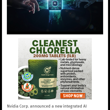
Nvidia Corp. announced a new integrated AI