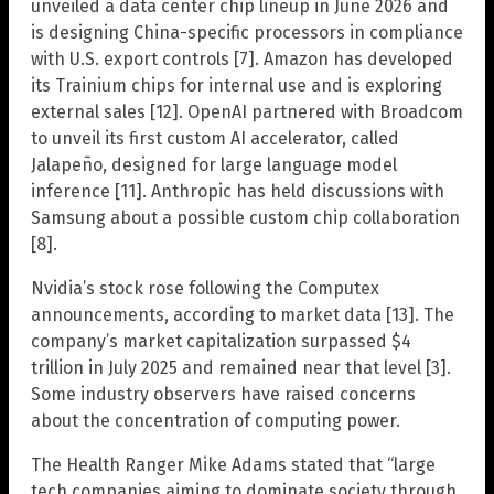
unveiled a data center chip lineup in June 2026 and
is designing China-specific processors in compliance
with U.S. export controls [7]. Amazon has developed
its Trainium chips for internal use and is exploring
external sales [12]. OpenAI partnered with Broadcom
to unveil its first custom AI accelerator, called
Jalapeño, designed for large language model
inference [11]. Anthropic has held discussions with
Samsung about a possible custom chip collaboration
[8].
Nvidia’s stock rose following the Computex
announcements, according to market data [13]. The
company’s market capitalization surpassed $4
trillion in July 2025 and remained near that level [3].
Some industry observers have raised concerns
about the concentration of computing power.
The Health Ranger Mike Adams stated that “large
tech companies aiming to dominate society through