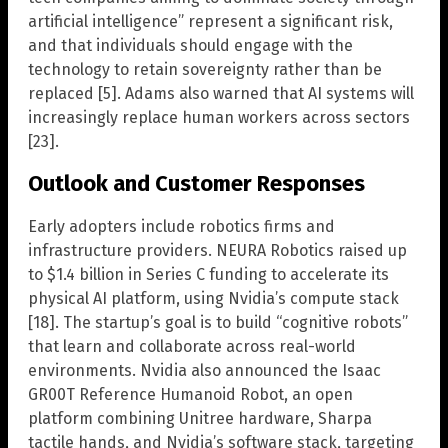
artificial intelligence” represent a significant risk,
and that individuals should engage with the
technology to retain sovereignty rather than be
replaced [5]. Adams also warned that AI systems will
increasingly replace human workers across sectors
[23].
Outlook and Customer Responses
Early adopters include robotics firms and
infrastructure providers. NEURA Robotics raised up
to $1.4 billion in Series C funding to accelerate its
physical AI platform, using Nvidia’s compute stack
[18]. The startup’s goal is to build “cognitive robots”
that learn and collaborate across real-world
environments. Nvidia also announced the Isaac
GR00T Reference Humanoid Robot, an open
platform combining Unitree hardware, Sharpa
tactile hands, and Nvidia’s software stack, targeting