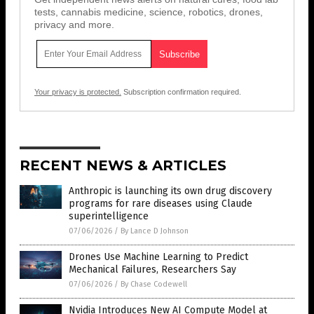
tests, cannabis medicine, science, robotics, drones,
privacy and more.
Your privacy is protected.
Subscription confirmation required.
RECENT NEWS & ARTICLES
Anthropic is launching its own drug discovery
programs for rare diseases using Claude
superintelligence
07/06/2026
/
By Lance D Johnson
Drones Use Machine Learning to Predict
Mechanical Failures, Researchers Say
07/06/2026
/
By Chase Codewell
Nvidia Introduces New AI Compute Model at