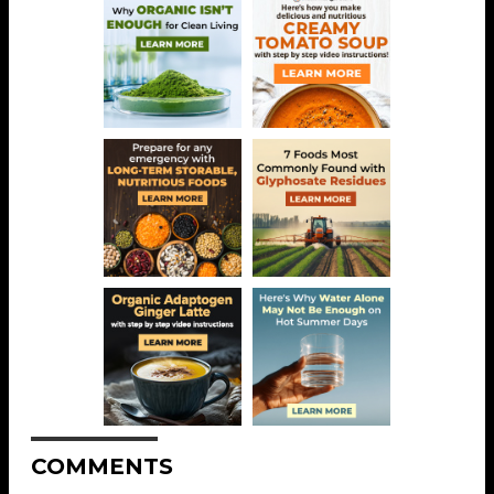
COMMENTS