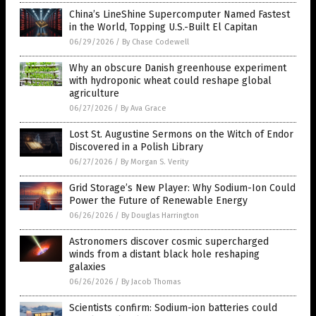
China’s LineShine Supercomputer Named Fastest
in the World, Topping U.S.-Built El Capitan
06/29/2026
/
By Chase Codewell
Why an obscure Danish greenhouse experiment
with hydroponic wheat could reshape global
agriculture
06/27/2026
/
By Ava Grace
Lost St. Augustine Sermons on the Witch of Endor
Discovered in a Polish Library
06/27/2026
/
By Morgan S. Verity
Grid Storage’s New Player: Why Sodium-Ion Could
Power the Future of Renewable Energy
06/26/2026
/
By Douglas Harrington
Astronomers discover cosmic supercharged
winds from a distant black hole reshaping
galaxies
06/26/2026
/
By Jacob Thomas
Scientists confirm: Sodium-ion batteries could