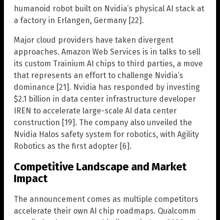
humanoid robot built on Nvidia’s physical AI stack at
a factory in Erlangen, Germany [22].
Major cloud providers have taken divergent
approaches. Amazon Web Services is in talks to sell
its custom Trainium AI chips to third parties, a move
that represents an effort to challenge Nvidia’s
dominance [21]. Nvidia has responded by investing
$2.1 billion in data center infrastructure developer
IREN to accelerate large-scale AI data center
construction [19]. The company also unveiled the
Nvidia Halos safety system for robotics, with Agility
Robotics as the first adopter [6].
Competitive Landscape and Market
Impact
The announcement comes as multiple competitors
accelerate their own AI chip roadmaps. Qualcomm