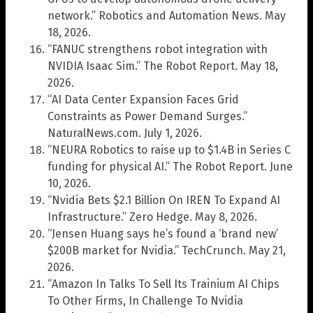
network.” Robotics and Automation News. May
18, 2026.
“FANUC strengthens robot integration with
NVIDIA Isaac Sim.” The Robot Report. May 18,
2026.
“AI Data Center Expansion Faces Grid
Constraints as Power Demand Surges.”
NaturalNews.com. July 1, 2026.
“NEURA Robotics to raise up to $1.4B in Series C
funding for physical AI.” The Robot Report. June
10, 2026.
“Nvidia Bets $2.1 Billion On IREN To Expand AI
Infrastructure.” Zero Hedge. May 8, 2026.
“Jensen Huang says he’s found a ‘brand new’
$200B market for Nvidia.” TechCrunch. May 21,
2026.
“Amazon In Talks To Sell Its Trainium AI Chips
To Other Firms, In Challenge To Nvidia